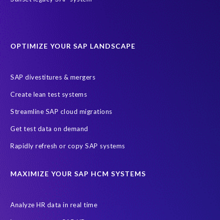
partners
AI agents
AICA
AWS
AWS Cloud Migrations
AWS MSP Partner Program
OPTIMIZE YOUR SAP LANDSCAPE
AWS Managed Support
AWS Well-Architected Framework
Acquisition
Advanced AWS Partner
Analytics solutions
SAP divestitures & mergers
AppDynamics
Appointments
Archive Central
BTP
Create lean test systems
Business Analytics
Business Object Definitions (BODs)
Streamline SAP cloud migrations
Carahsoft
Change Management
Client-centric
Get test data on demand
Cloud Solutions
Cloud and Managed services
Rapidly refresh or copy SAP systems
Cloud migrations
Custom Development
Data Sync Manager
Data cleansing
Data privacy compliance
Data quality
MAXIMIZE YOUR SAP HCM SYSTEMS
Decommissioning SAP data
ECC
EPI-USE AWS
EPI-USE AppHaus Pretoria
Enterprise Resource Planning (ERP)
Analyze HR data in real time