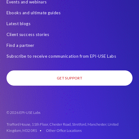
Events and webinars
SAP on AWS
SAP on Azure
SAP security
Ebooks and ultimate guides
SAP semantic knowledge
SAP systems
Sabaas
Security
Latest blogs
Semantik
Semantik Map
Soterion
Splunk
Client success stories
Successful Innovation
TOP 100
Transports
USA
Find a partner
Worksoft
anonymised data
eqtble
mergers
Subscribe to receive communication from EPI-USE Labs
s/4HANA
strategic collaboration agreement (SCA)
GET SUPPORT
© 2026 EPI-USE Labs
Trafford House, 11th Floor, Chester Road, Stretford, Manchester, United
Kingdom, M32 0RS •
Other Office Locations