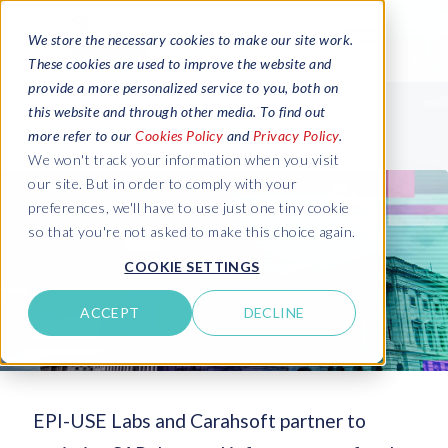
We store the necessary cookies to make our site work.
These cookies are used to improve the website and
provide a more personalized service to you, both on
this website and through other media. To find out
more refer to our
Cookies Policy
and
Privacy Policy
.
We won't track your information when you visit
our site. But in order to comply with your
preferences, we'll have to use just one tiny cookie
so that you're not asked to make this choice again.
COOKIE SETTINGS
ACCEPT
DECLINE
EPI-USE Labs and Carahsoft partner to