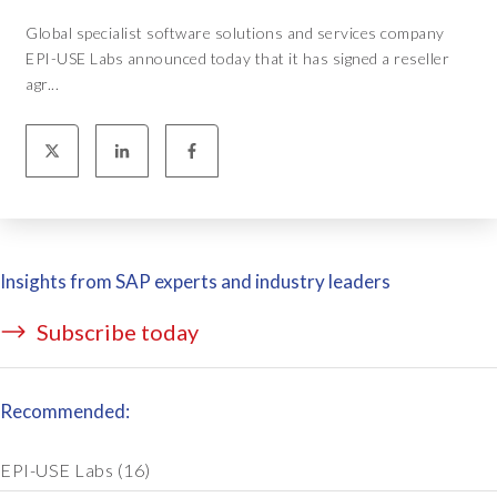
Global specialist software solutions and services company
EPI-USE Labs announced today that it has signed a reseller
agr...
Insights from SAP experts and industry leaders
Subscribe today
Recommended:
EPI-USE Labs
(16)