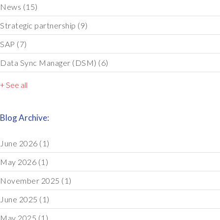
News
(15)
Strategic partnership
(9)
SAP
(7)
Data Sync Manager (DSM)
(6)
+ See all
Blog Archive:
June 2026
(1)
May 2026
(1)
November 2025
(1)
June 2025
(1)
May 2025
(1)