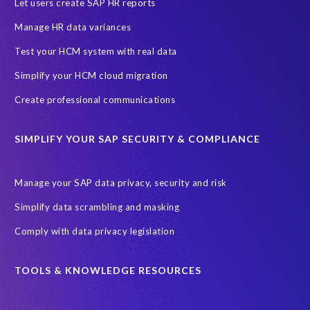
Evolutio
FP Security
Financial Services
GDPR
Let users create SAP HR reports
Government contracts
HCM
HR and Payroll data
Manage HR data variances
Hackathon
Higher Education
Innovationspreis-IT
Test your HCM system with real data
InsightsSuccess
Intelligent Enterprise
KOLON BENIT
Simplify your HCM cloud migration
Korea
Managed Services
Microsoft Azure
Create professional communications
Microsoft data centres
Migrate SAP to Microsoft Azure
SIMPLIFY YOUR SAP SECURITY & COMPLIANCE
Migration
NetWeaver
Public sector
Purdue University
Query Manager with Document Builder
Reporting and analysis
Manage your SAP data privacy, security and risk
Rev-Trac
Revelation Software Concepts (RSC)
Simplify data scrambling and masking
Risk management
SAP Cloud-Lift for Azure
SAP HANA
Comply with data privacy legislation
SAP Hack2Build
SAP Landscape
SAP Pinnacle Awards
SAP certified solution
SAP data
TOOLS & KNOWLEDGE RESOURCES
SAP data privacy and compliance
SAP data structure