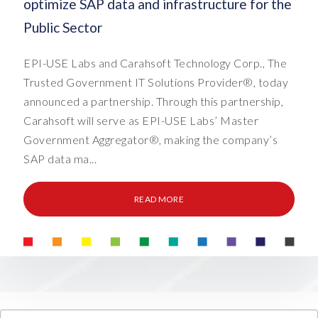
optimize SAP data and infrastructure for the
Public Sector
EPI-USE Labs and Carahsoft Technology Corp., The
Trusted Government IT Solutions Provider®, today
announced a partnership. Through this partnership,
Carahsoft will serve as EPI-USE Labs’ Master
Government Aggregator®, making the company’s
SAP data ma...
READ MORE