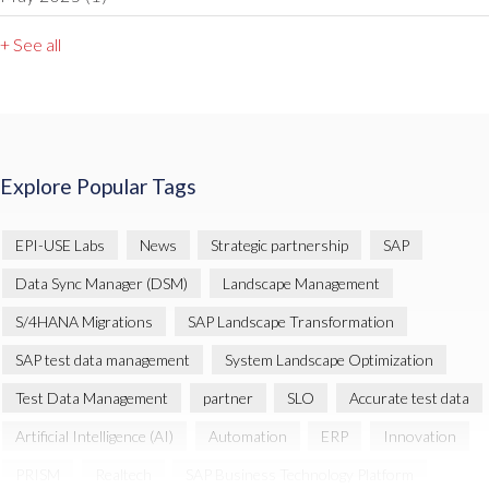
+ See all
Explore Popular Tags
EPI-USE Labs
News
Strategic partnership
SAP
Data Sync Manager (DSM)
Landscape Management
S/4HANA Migrations
SAP Landscape Transformation
SAP test data management
System Landscape Optimization
Test Data Management
partner
SLO
Accurate test data
Artificial Intelligence (AI)
Automation
ERP
Innovation
PRISM
Realtech
SAP Business Technology Platform