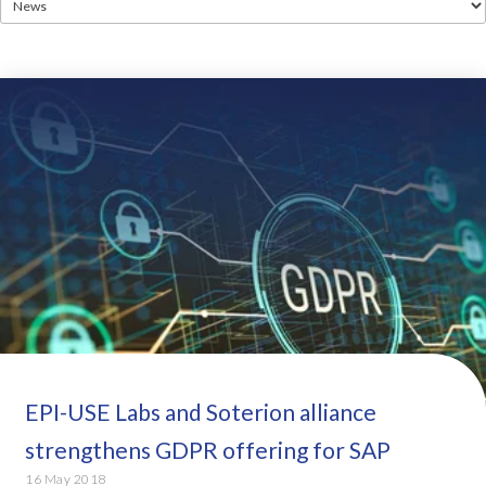
EPI-USE Labs and Soterion alliance
strengthens GDPR offering for SAP
16 May 2018