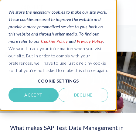
We store the necessary cookies to make our site work.
These cookies are used to improve the website and
provide a more personalized service to you, both on
this website and through other media. To find out
more refer to our
Cookies Policy
and
Privacy Policy
.
We won't track your information when you visit
our site. But in order to comply with your
preferences, we'll have to use just one tiny cookie
so that you're not asked to make this choice again.
COOKIE SETTINGS
ACCEPT
DECLINE
What makes SAP Test Data Management in