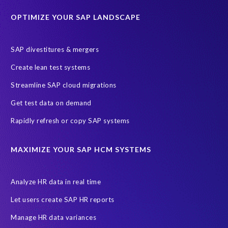
Historical data
Lean secure SAP
Object Extractor
S/4
OPTIMIZE YOUR SAP LANDSCAPE
S/4 system landscape
SAP Cloud Deployment
SAP RISE
SAP S/4HANA Cloud Private Edition
SAP divestitures & mergers
SAP S/4HANA Cloud Public Edition
SAP SuccessFactors
Create lean test systems
SAP TDMS
SAP data migration
SAP data privacy & security
Streamline SAP cloud migrations
Sandbox
System Analysis
Upgrade
cloud hosting
Get test data on demand
data copy
data testing
test data masking
ALM
Agile
Rapidly refresh or copy SAP systems
Cloud Solutions
DSM solution
Data footprint
Data privacy regulations
Data slicing
Display only
EC
MAXIMIZE YOUR SAP HCM SYSTEMS
Financial Services
GROW with SAP
Governance, Risk Management and Compliance (GRC)
Analyze HR data in real time
Hyperscaler
Joule
PRISM free assessment
Let users create SAP HR reports
Production data
Production system
Manage HR data variances