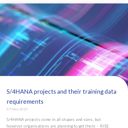
S/4HANA projects and their training data
requirements
07 May 2025
S/4HANA projects come in all shapes and sizes, but
however organisations are planning to get there – RISE