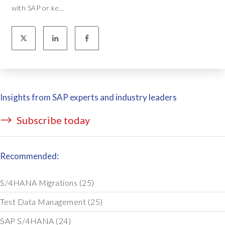
with SAP or ke...
Insights from SAP experts and industry leaders
Subscribe today
Recommended:
S/4HANA Migrations
(25)
Test Data Management
(25)
SAP S/4HANA
(24)