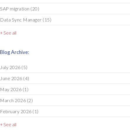
SAP migration
(20)
Data Sync Manager
(15)
+ See all
Blog Archive:
July 2026
(5)
June 2026
(4)
May 2026
(1)
March 2026
(2)
February 2026
(1)
+ See all