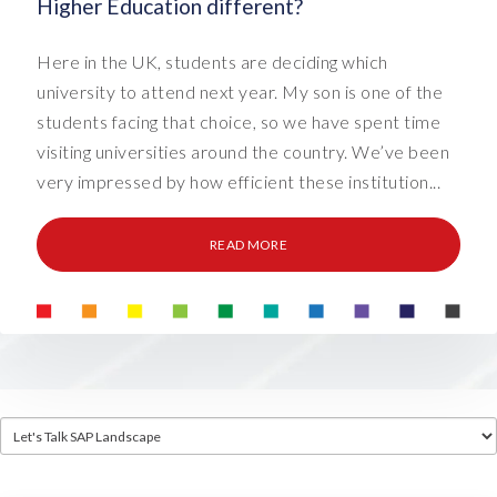
Higher Education different?
Here in the UK, students are deciding which
university to attend next year. My son is one of the
students facing that choice, so we have spent time
visiting universities around the country. We’ve been
very impressed by how efficient these institution...
READ MORE