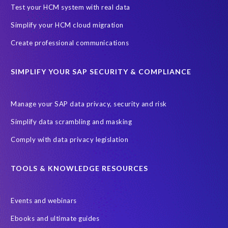
SAP Archive Extractor technology
SAP Business Data Cloud
Test your HCM system with real data
SAP Joule
SAP Road maps
Simplify your HCM cloud migration
SAP SuccessFactors Employee Central Payroll
Create professional communications
SAP TechEd Berlin 2025
SAP certified solution
SIMPLIFY YOUR SAP SECURITY & COMPLIANCE
SAP client copy
SAP system copy
SAP test system landscapes
Semantik
Sunsetting
TDM
Manage your SAP data privacy, security and risk
Test data automation
Video
Webinar
Worksoft
Simplify data scrambling and masking
cloud environment
landscape transformation
sap testing
Comply with data privacy legislation
'Lights out testing'
ABAP
AWS Kiro
Acquisition
Agentic AI
Autonomous Enterprise
BDC
BW,
TOOLS & KNOWLEDGE RESOURCES
Banking
Big data and IA
C/4HANA
CRM experience
Events and webinars
Cloud integration
CloudALM
Composable architecture
Ebooks and ultimate guides
Control Center
Controller
Croatia