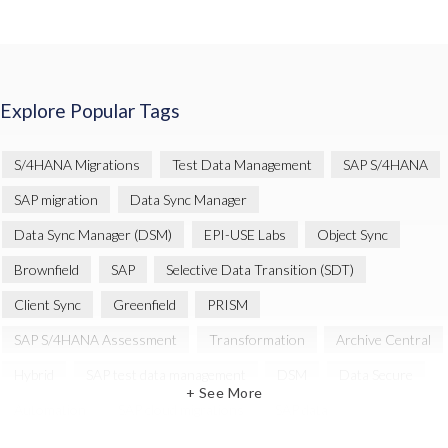
Explore Popular Tags
S/4HANA Migrations
Test Data Management
SAP S/4HANA
SAP migration
Data Sync Manager
Data Sync Manager (DSM)
EPI-USE Labs
Object Sync
Brownfield
SAP
Selective Data Transition (SDT)
Client Sync
Greenfield
PRISM
SAP S/4HANA Assessment
Transformation
Archive Central
Hybrid
SAP test data management
DSM
Data Secure
+ See More
Automation
SAP cloud migrations
SAP data
Artificial Intelligence (AI)
Cloud Migration
Decommissioning