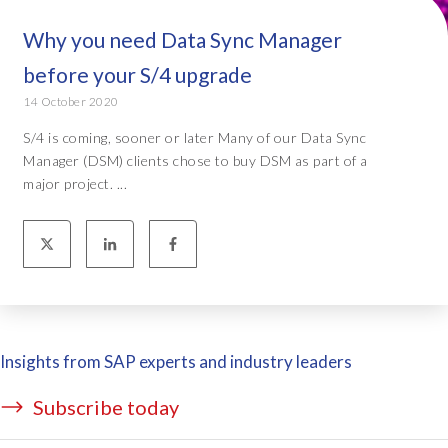
Why you need Data Sync Manager
before your S/4 upgrade
14 October 2020
S/4 is coming, sooner or later Many of our Data Sync
Manager (DSM) clients chose to buy DSM as part of a
major project. ...
Insights from SAP experts and industry leaders
Subscribe today