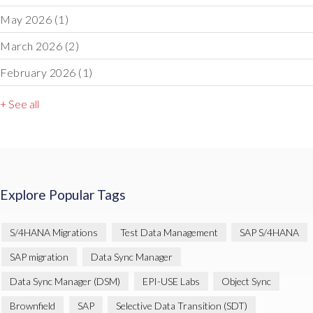
May 2026
(1)
March 2026
(2)
February 2026
(1)
+ See all
Explore Popular Tags
S/4HANA Migrations
Test Data Management
SAP S/4HANA
SAP migration
Data Sync Manager
Data Sync Manager (DSM)
EPI-USE Labs
Object Sync
Brownfield
SAP
Selective Data Transition (SDT)