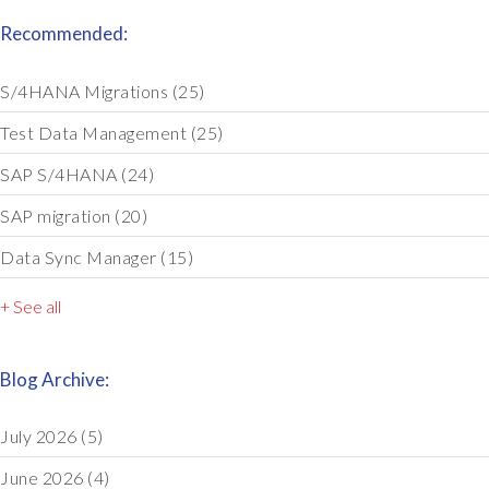
Recommended:
S/4HANA Migrations
(25)
Test Data Management
(25)
SAP S/4HANA
(24)
SAP migration
(20)
Data Sync Manager
(15)
+ See all
Blog Archive:
July 2026
(5)
June 2026
(4)