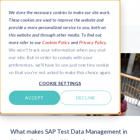
We store the necessary cookies to make our site work.
These cookies are used to improve the website and
provide a more personalized service to you, both on
this website and through other media. To find out
more refer to our
Cookies Policy
and
Privacy Policy
.
We won't track your information when you visit
our site. But in order to comply with your
preferences, we'll have to use just one tiny cookie
so that you're not asked to make this choice again.
COOKIE SETTINGS
ACCEPT
DECLINE
What makes SAP Test Data Management in