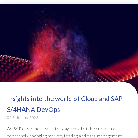
Insights into the world of Cloud and SAP
S/4HANA DevOps
02 February 2023
As SAP customers seek to stay ahead of the curve in a
constantly changing market, testing and data management