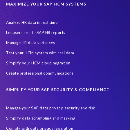
Data privacy regulations
Data slicing
Display only
EC
MAXIMIZE YOUR SAP HCM SYSTEMS
Financial Services
GROW with SAP
Governance, Risk Management and Compliance (GRC)
Analyze HR data in real time
Hyperscaler
Joule
PRISM free assessment
Let users create SAP HR reports
Production data
Production system
Manage HR data variances
SAP Archive Extractor technology
SAP Business Data Cloud
Test your HCM system with real data
SAP Joule
SAP Road maps
Simplify your HCM cloud migration
SAP SuccessFactors Employee Central Payroll
Create professional communications
SAP TechEd Berlin 2025
SAP certified solution
SIMPLIFY YOUR SAP SECURITY & COMPLIANCE
SAP client copy
SAP system copy
SAP test system landscapes
Semantik
Sunsetting
TDM
Manage your SAP data privacy, security and risk
Test data automation
Video
Webinar
Worksoft
Simplify data scrambling and masking
cloud environment
landscape transformation
sap testing
Comply with data privacy legislation