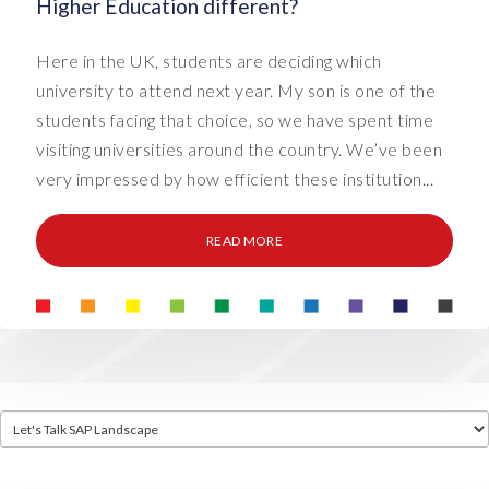
Higher Education different?
Here in the UK, students are deciding which
university to attend next year. My son is one of the
students facing that choice, so we have spent time
visiting universities around the country. We’ve been
very impressed by how efficient these institution...
READ MORE