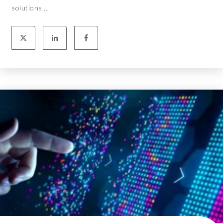
solutions ...