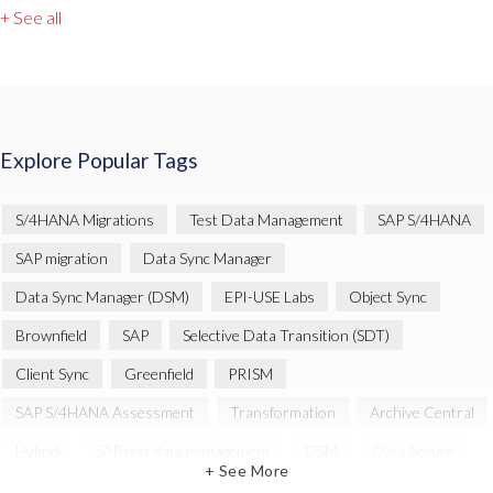
+ See all
Explore Popular Tags
S/4HANA Migrations
Test Data Management
SAP S/4HANA
SAP migration
Data Sync Manager
Data Sync Manager (DSM)
EPI-USE Labs
Object Sync
Brownfield
SAP
Selective Data Transition (SDT)
Client Sync
Greenfield
PRISM
SAP S/4HANA Assessment
Transformation
Archive Central
Hybrid
SAP test data management
DSM
Data Secure
+ See More
Automation
SAP cloud migrations
SAP data