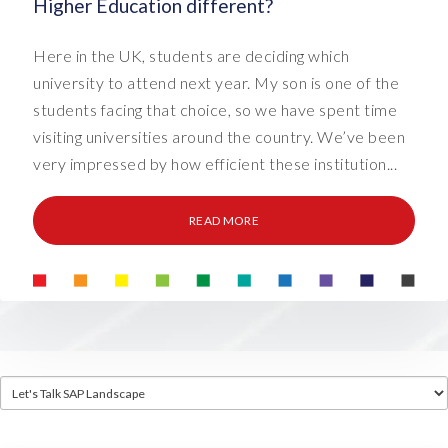
Higher Education different?
Here in the UK, students are deciding which
university to attend next year. My son is one of the
students facing that choice, so we have spent time
visiting universities around the country. We’ve been
very impressed by how efficient these institution...
READ MORE