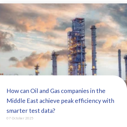
How can Oil and Gas companies in the
Middle East achieve peak efficiency with
smarter test data?
07 October 2025