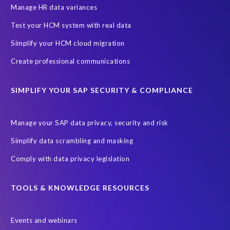
Production data
Production system
Manage HR data variances
SAP Archive Extractor technology
SAP Business Data Cloud
Test your HCM system with real data
SAP Joule
SAP Road maps
Simplify your HCM cloud migration
SAP SuccessFactors Employee Central Payroll
Create professional communications
SAP TechEd Berlin 2025
SAP certified solution
SIMPLIFY YOUR SAP SECURITY & COMPLIANCE
SAP client copy
SAP system copy
SAP test system landscapes
Semantik
Sunsetting
TDM
Manage your SAP data privacy, security and risk
Test data automation
Video
Webinar
Worksoft
Simplify data scrambling and masking
cloud environment
landscape transformation
sap testing
Comply with data privacy legislation
'Lights out testing'
ABAP
AWS Kiro
Acquisition
Agentic AI
Autonomous Enterprise
BDC
BW,
TOOLS & KNOWLEDGE RESOURCES
Banking
Big data and IA
C/4HANA
CRM experience
Events and webinars
Cloud integration
CloudALM
Composable architecture