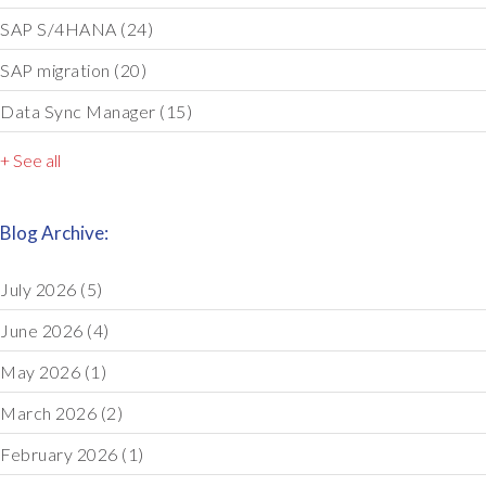
SAP S/4HANA
(24)
SAP migration
(20)
Data Sync Manager
(15)
+ See all
Blog Archive:
July 2026
(5)
June 2026
(4)
May 2026
(1)
March 2026
(2)
February 2026
(1)