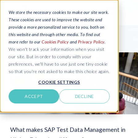
We store the necessary cookies to make our site work.
These cookies are used to improve the website and
provide a more personalized service to you, both on
this website and through other media. To find out
more refer to our
Cookies Policy
and
Privacy Policy
.
We won't track your information when you visit
our site. But in order to comply with your
preferences, we'll have to use just one tiny cookie
so that you're not asked to make this choice again.
COOKIE SETTINGS
ACCEPT
DECLINE
What makes SAP Test Data Management in