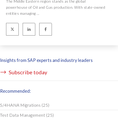
The Middle Eastern region stands as the global
powerhouse of Oil and Gas production. With state-owned
entities managing ...
Insights from SAP experts and industry leaders
Subscribe today
Recommended:
S/4HANA Migrations
(25)
Test Data Management
(25)