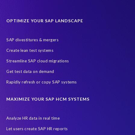
Data minimisation
Decommissioning SAP data
DevOps
Historical data
Lean secure SAP
Object Extractor
S/4
OPTIMIZE YOUR SAP LANDSCAPE
S/4 system landscape
SAP Cloud Deployment
SAP RISE
SAP S/4HANA Cloud Private Edition
SAP divestitures & mergers
SAP S/4HANA Cloud Public Edition
SAP SuccessFactors
Create lean test systems
SAP TDMS
SAP data migration
SAP data privacy & security
Streamline SAP cloud migrations
Sandbox
System Analysis
Upgrade
cloud hosting
Get test data on demand
data copy
data testing
test data masking
ALM
Agile
Rapidly refresh or copy SAP systems
Cloud Solutions
DSM solution
Data footprint
Data privacy regulations
Data slicing
Display only
EC
MAXIMIZE YOUR SAP HCM SYSTEMS
Financial Services
GROW with SAP
Governance, Risk Management and Compliance (GRC)
Analyze HR data in real time
Hyperscaler
Joule
PRISM free assessment
Let users create SAP HR reports