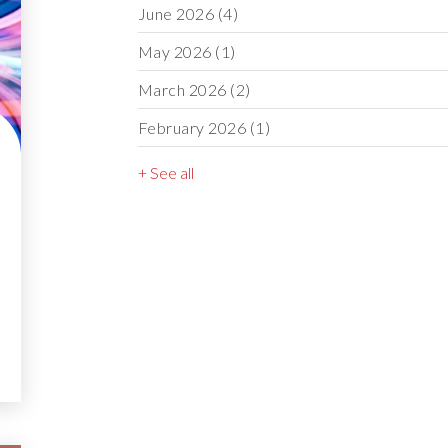
June 2026
(4)
May 2026
(1)
March 2026
(2)
February 2026
(1)
+ See all