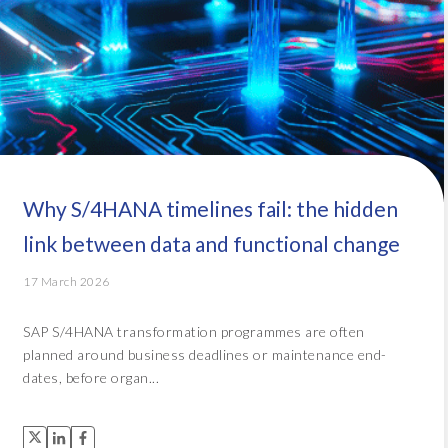
Why S/4HANA timelines fail: the hidden
link between data and functional change
17 March 2026
SAP S/4HANA transformation programmes are often
planned around business deadlines or maintenance end-
dates, before organ...