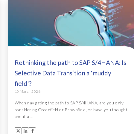
Rethinking the path to SAP S/4HANA: Is
Selective Data Transition a 'muddy
field'?
10 March 2026
When navigating the path to SAP S/4HANA, are you only
considering Greenfield or Brownfield, or have you thought
about a ...