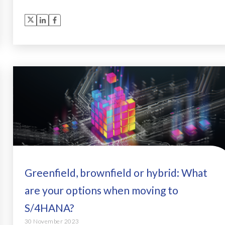
Greenfield, brownfield or hybrid: What
are your options when moving to
S/4HANA?
30 November 2023