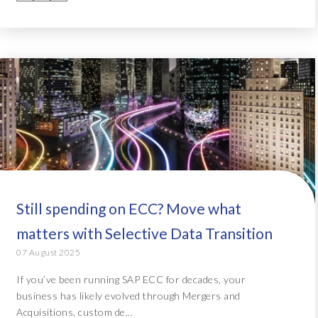
Still spending on ECC? Move what
matters with Selective Data Transition
07 August 2025
If you’ve been running SAP ECC for decades, your
business has likely evolved through Mergers and
Acquisitions, custom de...