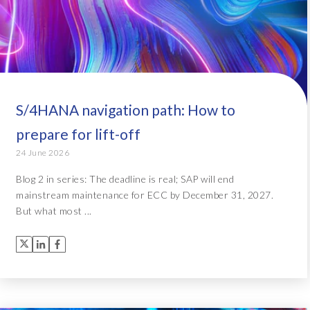
S/4HANA navigation path: How to
prepare for lift-off
24 June 2026
Blog 2 in series: The deadline is real; SAP will end
mainstream maintenance for ECC by December 31, 2027.
But what most ...