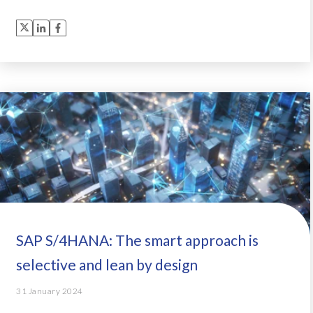
SAP S/4HANA: The smart approach is
selective and lean by design
31 January 2024