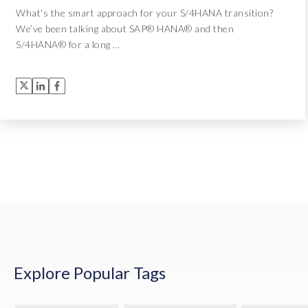
What's the smart approach for your S/4HANA transition?
We’ve been talking about SAP® HANA® and then
S/4HANA® for a long ...
Explore Popular Tags