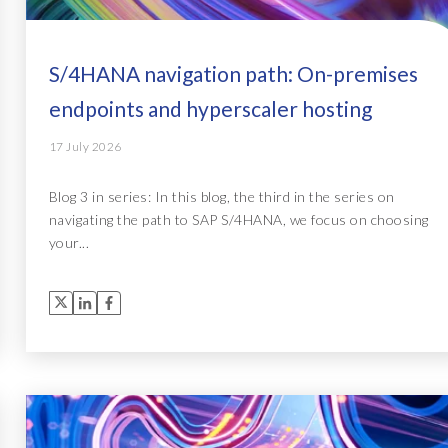
S/4HANA navigation path: On-premises
endpoints and hyperscaler hosting
17 July 2026
Blog 3 in series: In this blog, the third in the series on
navigating the path to SAP S/4HANA, we focus on choosing
your...