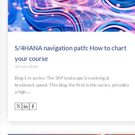
S/4HANA navigation path: How to chart
your course
18 June 2026
Blog 1 in series: The SAP landscape is evolving at
breakneck speed. This blog, the first in the series, provides
a high-...