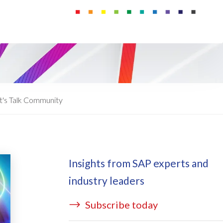
ata Redact
vate cloud hosting
ata Retain
P on AWS
erion (GRC)
 on Azure
icense Manager
IDGE Managed Services
t's Talk Community
Insights from SAP experts and
industry leaders
Subscribe today