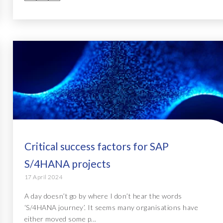
Critical success factors for SAP
S/4HANA projects
17 April 2024
A day doesn’t go by where I don’t hear the words
‘S/4HANA journey’. It seems many organisations have
either moved some p...