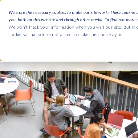
We store the necessary cookies to make our site work. These cookies 
you, both on this website and through other media. To find out more 
SOFTWARE
We won't track your information when you visit our site. But in o
cookie so that you're not asked to make this choice again.
ABOUT
Ultimate Gui
Journey from 
Company
Ge
Payroll to SAP
SAP HCM & Payroll
SAP HCM & Payroll
SAP S/4HANA 
Who we are
Co
landscape man
Our culture
Ge
HCM Productivity Suite
PRISM for Payroll
Road to SAP da
compliance
Careers
La
Query Manager
SAP SuccessFactors Integrati
monitoring
Partners
IN
Query Manager Add-ons
Payroll reporting