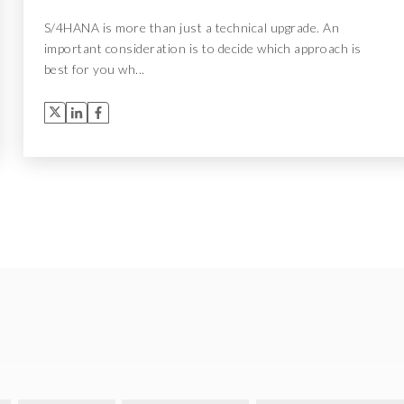
S/4HANA is more than just a technical upgrade. An
important consideration is to decide which approach is
best for you wh...