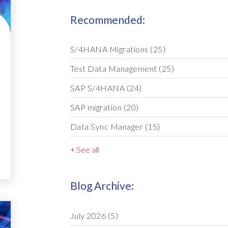
Recommended:
S/4HANA Migrations
(25)
Test Data Management
(25)
SAP S/4HANA
(24)
SAP migration
(20)
Data Sync Manager
(15)
+ See all
Blog Archive:
July 2026
(5)