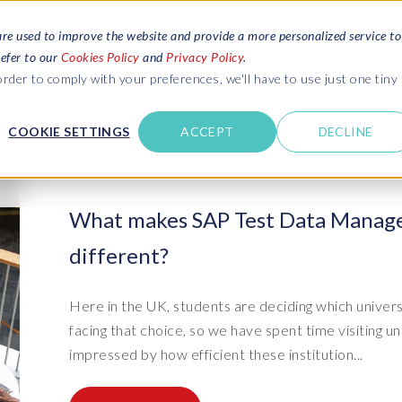
are used to improve the website and provide a more personalized service to
refer to our
Cookies Policy
and
Privacy Policy
.
REQUEST ESTIMATE
SERVICES
RESOURCES
rder to comply with your preferences, we'll have to use just one tiny
C
U
COOKIE SETTINGS
ACCEPT
DECLINE
des
Blogs
Explore latest updates: SAP Landscapes,
SAP HCM and
HCM, Data Privacy, Cloud & AI
t in touch
What makes SAP Test Data Manage
 SuccessFactors
Events and webinars
different?
Discover all our events and webinars
SAP Landscape & Test Data
SAP Landscape
SAP
SAP
data and
ntact us
from around the world
Management
Transformation
agement
t support
Dat
Clo
Ebooks, guides & more..
Here in the UK, students are deciding which univers
ta privacy
Data Sync Manager (DSM) suite
PRISM Migrations to S/4HANA
Download free ebooks, expert guides
facing that choice, so we have spent time visiting 
test news
and more
on
- D
Clo
impressed by how efficient these institution...
- System Builder/Shell Sync
System Landscape Optimization
SPIRE events
(SLO)
- D
Bas
- Object Sync