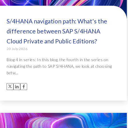
S/4HANA navigation path: What's the
difference between SAP S/4HANA
Cloud Private and Public Editions?
20 July 2026
Blog 4 in series: In this blog, the fourth in the series on
navigating the path to SAP S/4HANA, we look at choosing
betw...