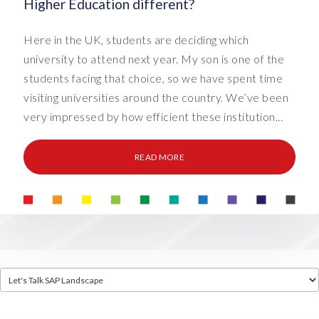
Higher Education different?
Here in the UK, students are deciding which
university to attend next year. My son is one of the
students facing that choice, so we have spent time
visiting universities around the country. We’ve been
very impressed by how efficient these institution...
READ MORE