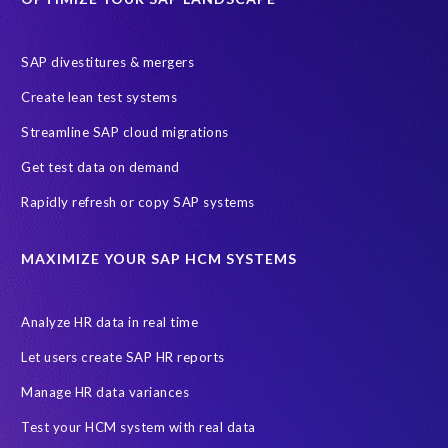
S/4 system landscape
SAP Cloud Deployment
SAP RISE
SAP S/4HANA Cloud Private Edition
SAP divestitures & mergers
SAP S/4HANA Cloud Public Edition
SAP SuccessFactors
Create lean test systems
SAP TDMS
SAP data migration
SAP data privacy & security
Streamline SAP cloud migrations
Sandbox
System Analysis
Upgrade
cloud hosting
Get test data on demand
data copy
data testing
test data masking
ALM
Agile
Rapidly refresh or copy SAP systems
Cloud Solutions
DSM solution
Data footprint
Data privacy regulations
Data slicing
Display only
EC
MAXIMIZE YOUR SAP HCM SYSTEMS
Financial Services
GROW with SAP
Governance, Risk Management and Compliance (GRC)
Analyze HR data in real time
Hyperscaler
Joule
PRISM free assessment
Let users create SAP HR reports
Production data
Production system
Manage HR data variances
SAP Archive Extractor technology
SAP Business Data Cloud
Test your HCM system with real data