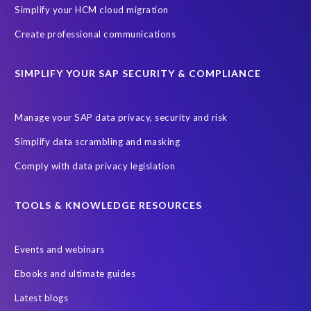
SAP Joule
SAP Road maps
Simplify your HCM cloud migration
SAP SuccessFactors Employee Central Payroll
Create professional communications
SAP TechEd Berlin 2025
SAP certified solution
SIMPLIFY YOUR SAP SECURITY & COMPLIANCE
SAP client copy
SAP system copy
SAP test system landscapes
Semantik
Sunsetting
TDM
Manage your SAP data privacy, security and risk
Test data automation
Video
Webinar
Worksoft
Simplify data scrambling and masking
cloud environment
landscape transformation
sap testing
Comply with data privacy legislation
'Lights out testing'
ABAP
AWS Kiro
Acquisition
Agentic AI
Autonomous Enterprise
BDC
BW,
TOOLS & KNOWLEDGE RESOURCES
Banking
Big data and IA
C/4HANA
CRM experience
Events and webinars
Cloud integration
CloudALM
Composable architecture
Ebooks and ultimate guides
Control Center
Controller
Croatia
Latest blogs
Croatian kuna to euro conversion
Customized service