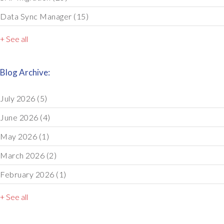
Data Sync Manager
(15)
+ See all
Blog Archive:
July 2026
(5)
June 2026
(4)
May 2026
(1)
March 2026
(2)
February 2026
(1)
+ See all