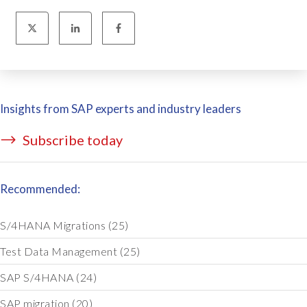
Insights from SAP experts and industry leaders
Subscribe today
Recommended:
S/4HANA Migrations
(25)
Test Data Management
(25)
SAP S/4HANA
(24)
SAP migration
(20)