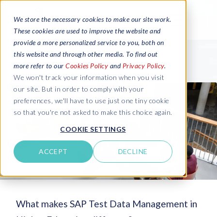
We store the necessary cookies to make our site work.
These cookies are used to improve the website and
provide a more personalized service to you, both on
this website and through other media. To find out
more refer to our
Cookies Policy
and
Privacy Policy
.
We won't track your information when you visit
our site. But in order to comply with your
preferences, we'll have to use just one tiny cookie
so that you're not asked to make this choice again.
COOKIE SETTINGS
ACCEPT
DECLINE
What makes SAP Test Data Management in