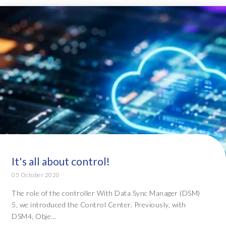
It's all about control!
05 October 2020
The role of the controller With Data Sync Manager (DSM)
5, we introduced the Control Center. Previously, with
DSM4, Obje...