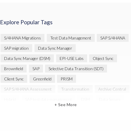
Explore Popular Tags
S/4HANA Migrations
Test Data Management
SAP S/4HANA
SAP migration
Data Sync Manager
Data Sync Manager (DSM)
EPI-USE Labs
Object Sync
Brownfield
SAP
Selective Data Transition (SDT)
Client Sync
Greenfield
PRISM
SAP S/4HANA Assessment
Transformation
Archive Central
Hybrid
SAP test data management
DSM
Data Secure
+ See More
Automation
SAP cloud migrations
SAP data
Artificial Intelligence (AI)
Cloud Migration
Decommissioning
News
SAP ECC
SAP Landscape Transformation