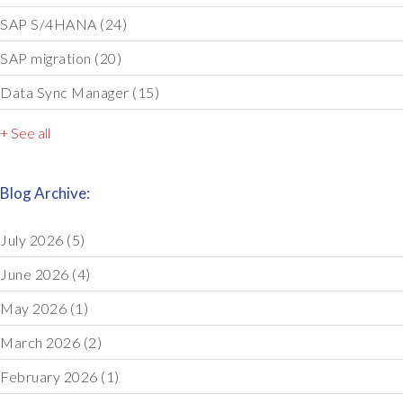
SAP S/4HANA
(24)
SAP migration
(20)
Data Sync Manager
(15)
+ See all
Blog Archive:
July 2026
(5)
June 2026
(4)
May 2026
(1)
March 2026
(2)
February 2026
(1)