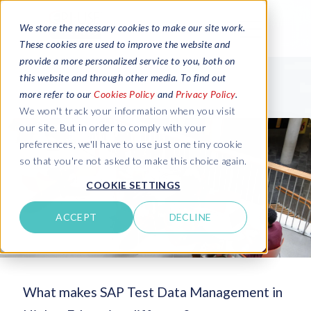
We store the necessary cookies to make our site work.
These cookies are used to improve the website and
provide a more personalized service to you, both on
this website and through other media. To find out
more refer to our
Cookies Policy
and
Privacy Policy
.
We won't track your information when you visit
our site. But in order to comply with your
preferences, we'll have to use just one tiny cookie
so that you're not asked to make this choice again.
COOKIE SETTINGS
ACCEPT
DECLINE
What makes SAP Test Data Management in