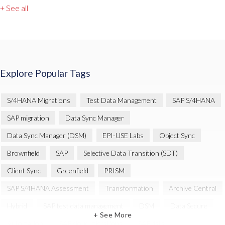
+ See all
Explore Popular Tags
S/4HANA Migrations
Test Data Management
SAP S/4HANA
SAP migration
Data Sync Manager
Data Sync Manager (DSM)
EPI-USE Labs
Object Sync
Brownfield
SAP
Selective Data Transition (SDT)
Client Sync
Greenfield
PRISM
SAP S/4HANA Assessment
Transformation
Archive Central
Hybrid
SAP test data management
DSM
Data Secure
+ See More
Automation
SAP cloud migrations
SAP data