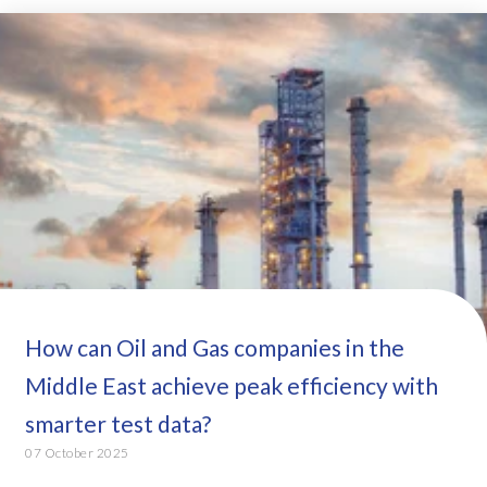
How can Oil and Gas companies in the
Middle East achieve peak efficiency with
smarter test data?
07 October 2025