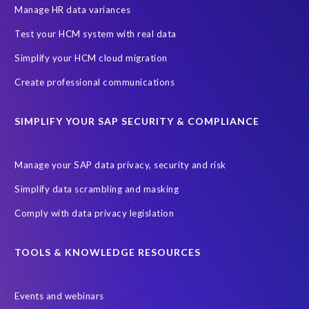
Production data
Production system
Manage HR data variances
SAP Archive Extractor technology
SAP Business Data Cloud
Test your HCM system with real data
SAP Joule
SAP Road maps
Simplify your HCM cloud migration
SAP SuccessFactors Employee Central Payroll
Create professional communications
SAP TechEd Berlin 2025
SAP certified solution
SIMPLIFY YOUR SAP SECURITY & COMPLIANCE
SAP client copy
SAP system copy
SAP test system landscapes
Semantik
Sunsetting
TDM
Manage your SAP data privacy, security and risk
Test data automation
Video
Webinar
Worksoft
Simplify data scrambling and masking
cloud environment
landscape transformation
sap testing
Comply with data privacy legislation
'Lights out testing'
ABAP
AWS Kiro
Acquisition
Agentic AI
Autonomous Enterprise
BDC
BW,
TOOLS & KNOWLEDGE RESOURCES
Banking
Big data and IA
C/4HANA
CRM experience
Events and webinars
Cloud integration
CloudALM
Composable architecture