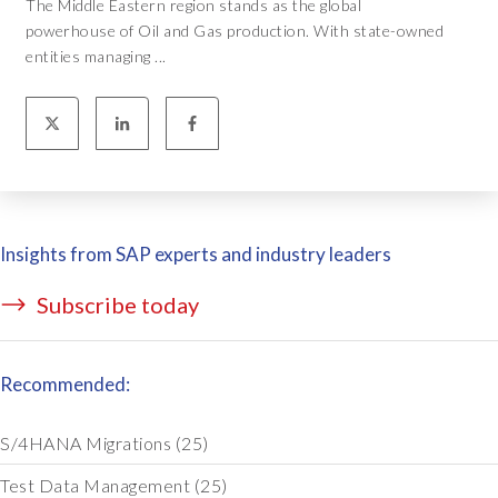
The Middle Eastern region stands as the global
powerhouse of Oil and Gas production. With state-owned
entities managing ...
Insights from SAP experts and industry leaders
Subscribe today
Recommended:
S/4HANA Migrations
(25)
Test Data Management
(25)