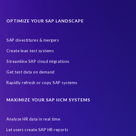
Data minimisation
Decommissioning SAP data
DevOps
Historical data
Lean secure SAP
Object Extractor
S/4
OPTIMIZE YOUR SAP LANDSCAPE
S/4 system landscape
SAP Cloud Deployment
SAP RISE
SAP S/4HANA Cloud Private Edition
SAP divestitures & mergers
SAP S/4HANA Cloud Public Edition
SAP SuccessFactors
Create lean test systems
SAP TDMS
SAP data migration
SAP data privacy & security
Streamline SAP cloud migrations
Sandbox
System Analysis
Upgrade
cloud hosting
Get test data on demand
data copy
data testing
test data masking
ALM
Agile
Rapidly refresh or copy SAP systems
Cloud Solutions
DSM solution
Data footprint
Data privacy regulations
Data slicing
Display only
EC
MAXIMIZE YOUR SAP HCM SYSTEMS
Financial Services
GROW with SAP
Governance, Risk Management and Compliance (GRC)
Analyze HR data in real time
Hyperscaler
Joule
PRISM free assessment
Let users create SAP HR reports