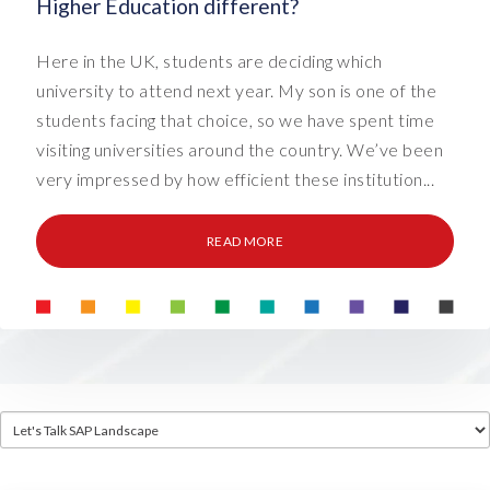
Higher Education different?
Here in the UK, students are deciding which
university to attend next year. My son is one of the
students facing that choice, so we have spent time
visiting universities around the country. We’ve been
very impressed by how efficient these institution...
READ MORE