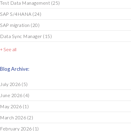
Test Data Management
(25)
SAP S/4HANA
(24)
SAP migration
(20)
Data Sync Manager
(15)
+ See all
Blog Archive:
July 2026
(5)
June 2026
(4)
May 2026
(1)
March 2026
(2)
February 2026
(1)