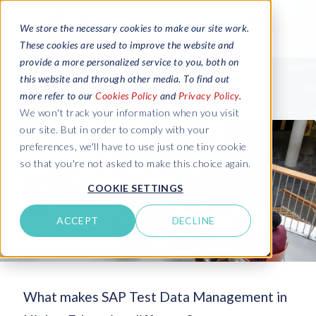
We store the necessary cookies to make our site work.
These cookies are used to improve the website and
provide a more personalized service to you, both on
this website and through other media. To find out
more refer to our
Cookies Policy
and
Privacy Policy
.
We won't track your information when you visit
our site. But in order to comply with your
preferences, we'll have to use just one tiny cookie
so that you're not asked to make this choice again.
COOKIE SETTINGS
ACCEPT
DECLINE
What makes SAP Test Data Management in