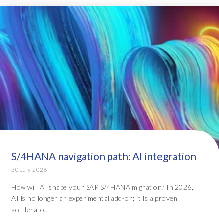
S/4HANA navigation path: AI integration
30 July 2026
How will AI shape your SAP S/4HANA migration? In 2026,
AI is no longer an experimental add-on; it is a proven
accelerato...