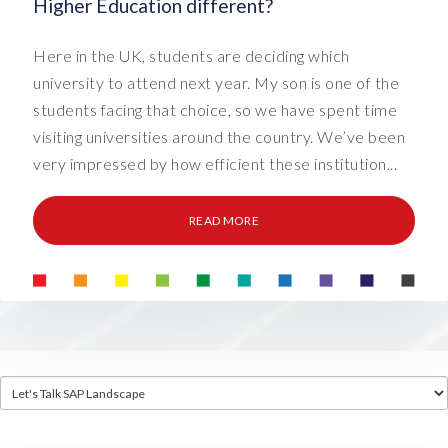
Higher Education different?
Here in the UK, students are deciding which
university to attend next year. My son is one of the
students facing that choice, so we have spent time
visiting universities around the country. We’ve been
very impressed by how efficient these institution...
READ MORE