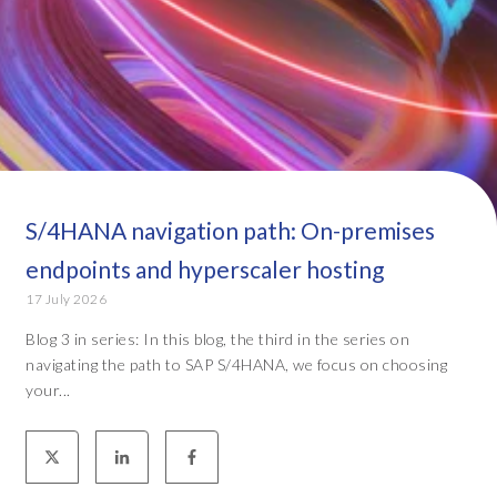
S/4HANA navigation path: On-premises
endpoints and hyperscaler hosting
17 July 2026
Blog 3 in series: In this blog, the third in the series on
navigating the path to SAP S/4HANA, we focus on choosing
your...