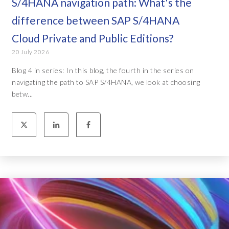
S/4HANA navigation path: What's the
difference between SAP S/4HANA
Cloud Private and Public Editions?
20 July 2026
Blog 4 in series: In this blog, the fourth in the series on
navigating the path to SAP S/4HANA, we look at choosing
betw...