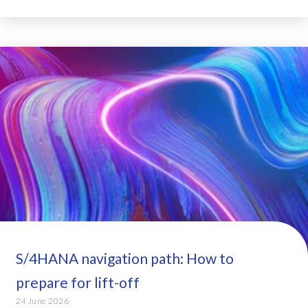
S/4HANA navigation path: How to
prepare for lift-off
24 June 2026