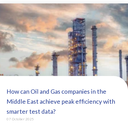
How can Oil and Gas companies in the
Middle East achieve peak efficiency with
smarter test data?
07 October 2025