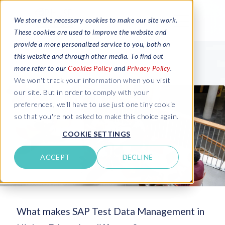
We store the necessary cookies to make our site work.
These cookies are used to improve the website and
provide a more personalized service to you, both on
this website and through other media. To find out
more refer to our
Cookies Policy
and
Privacy Policy
.
We won't track your information when you visit
our site. But in order to comply with your
preferences, we'll have to use just one tiny cookie
so that you're not asked to make this choice again.
COOKIE SETTINGS
ACCEPT
DECLINE
What makes SAP Test Data Management in