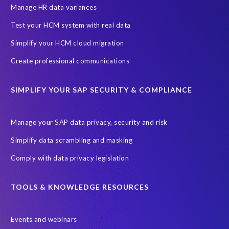
Production data
Production system
Manage HR data variances
SAP Archive Extractor technology
SAP Business Data Cloud
Test your HCM system with real data
SAP Joule
SAP Road maps
Simplify your HCM cloud migration
SAP SuccessFactors Employee Central Payroll
Create professional communications
SAP TechEd Berlin 2025
SAP certified solution
SIMPLIFY YOUR SAP SECURITY & COMPLIANCE
SAP client copy
SAP system copy
SAP test system landscapes
Semantik
Sunsetting
TDM
Manage your SAP data privacy, security and risk
Test data automation
Video
Webinar
Worksoft
Simplify data scrambling and masking
cloud environment
landscape transformation
sap testing
Comply with data privacy legislation
'Lights out testing'
ABAP
AWS Kiro
Acquisition
Agentic AI
Autonomous Enterprise
BDC
BW,
TOOLS & KNOWLEDGE RESOURCES
Banking
Big data and IA
C/4HANA
CRM experience
Events and webinars
Cloud integration
CloudALM
Composable architecture