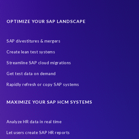
Data minimisation
Decommissioning SAP data
DevOps
Historical data
Lean secure SAP
Object Extractor
S/4
OPTIMIZE YOUR SAP LANDSCAPE
S/4 system landscape
SAP Cloud Deployment
SAP RISE
SAP S/4HANA Cloud Private Edition
SAP divestitures & mergers
SAP S/4HANA Cloud Public Edition
SAP SuccessFactors
Create lean test systems
SAP TDMS
SAP data migration
SAP data privacy & security
Streamline SAP cloud migrations
Sandbox
System Analysis
Upgrade
cloud hosting
Get test data on demand
data copy
data testing
test data masking
ALM
Agile
Rapidly refresh or copy SAP systems
Cloud Solutions
DSM solution
Data footprint
Data privacy regulations
Data slicing
Display only
EC
MAXIMIZE YOUR SAP HCM SYSTEMS
Financial Services
GROW with SAP
Governance, Risk Management and Compliance (GRC)
Analyze HR data in real time
Hyperscaler
Joule
PRISM free assessment
Let users create SAP HR reports