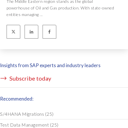
The Middle Eastern region stands as the global
powerhouse of Oil and Gas production. With state-owned
entities managing ...
Insights from SAP experts and industry leaders
Subscribe today
Recommended:
S/4HANA Migrations
(25)
Test Data Management
(25)