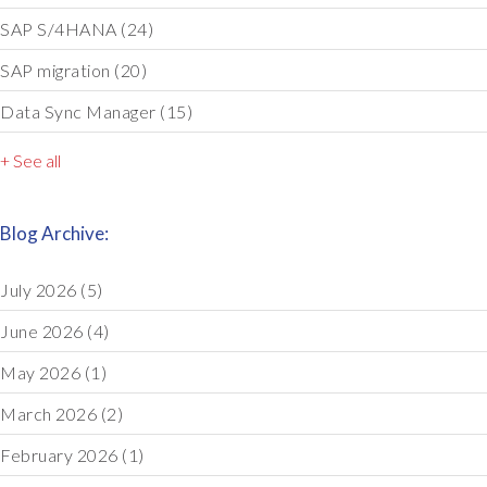
SAP S/4HANA
(24)
SAP migration
(20)
Data Sync Manager
(15)
+ See all
Blog Archive:
July 2026
(5)
June 2026
(4)
May 2026
(1)
March 2026
(2)
February 2026
(1)