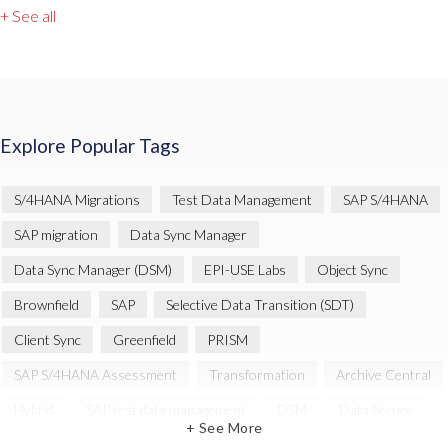
+ See all
Explore Popular Tags
S/4HANA Migrations
Test Data Management
SAP S/4HANA
SAP migration
Data Sync Manager
Data Sync Manager (DSM)
EPI-USE Labs
Object Sync
Brownfield
SAP
Selective Data Transition (SDT)
Client Sync
Greenfield
PRISM
SAP S/4HANA Assessment
Transformation
Archive Central
Hybrid
SAP test data management
DSM
Data Secure
+ See More
Automation
SAP cloud migrations
SAP data