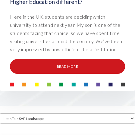
Higher Education different?
Here in the UK, students are deciding which
university to attend next year. My son is one of the
students facing that choice, so we have spent time
visiting universities around the country. We’ve been
very impressed by how efficient these institution...
READ MORE