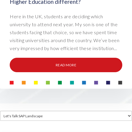
Higher Education different?
Here in the UK, students are deciding which
university to attend next year. My son is one of the
students facing that choice, so we have spent time
visiting universities around the country. We’ve been
very impressed by how efficient these institution...
READ MORE