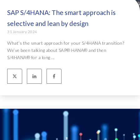
SAP S/4HANA: The smart approach is
selective and lean by design
31 January 2024
What's the smart approach for your S/4HANA transition?
We’ve been talking about SAP® HANA® and then
S/4HANA® for a long ...