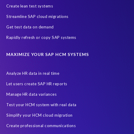
Create lean test systems
SAP TDMS
SAP data migration
SAP data privacy & security
Streamline SAP cloud migrations
Sandbox
System Analysis
Upgrade
cloud hosting
Get test data on demand
data copy
data testing
test data masking
ALM
Agile
Rapidly refresh or copy SAP systems
Cloud Solutions
DSM solution
Data footprint
Data privacy regulations
Data slicing
Display only
EC
MAXIMIZE YOUR SAP HCM SYSTEMS
Financial Services
GROW with SAP
Governance, Risk Management and Compliance (GRC)
Analyze HR data in real time
Hyperscaler
Joule
PRISM free assessment
Let users create SAP HR reports
Production data
Production system
Manage HR data variances
SAP Archive Extractor technology
SAP Business Data Cloud
Test your HCM system with real data
SAP Joule
SAP Road maps
Simplify your HCM cloud migration
SAP SuccessFactors Employee Central Payroll
Create professional communications