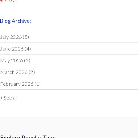
+ See all
Blog Archive:
July 2026
(5)
June 2026
(4)
May 2026
(1)
March 2026
(2)
February 2026
(1)
+ See all
Explore Popular Tags