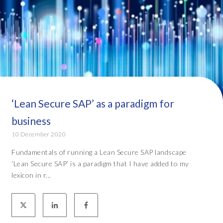
‘Lean Secure SAP’ as a paradigm for
business
10 December 2020
Fundamentals of running a Lean Secure SAP landscape
‘Lean Secure SAP’ is a paradigm that I have added to my
lexicon in r...