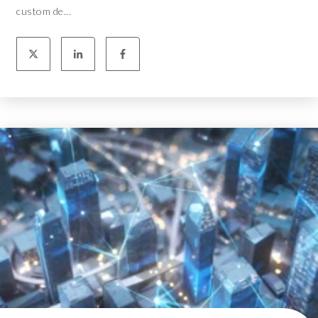
custom de...