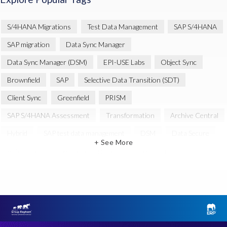
S/4HANA Migrations
Test Data Management
SAP S/4HANA
SAP migration
Data Sync Manager
Data Sync Manager (DSM)
EPI-USE Labs
Object Sync
Brownfield
SAP
Selective Data Transition (SDT)
Client Sync
Greenfield
PRISM
SAP S/4HANA Assessment
Transformation
Archive Central
Hybrid
SAP test data management
DSM
Data Secure
+ See More
Automation
SAP cloud migrations
SAP data
Artificial Intelligence (AI)
Cloud Migration
Decommissioning
News
SAP ECC
SAP Landscape Transformation
SAP data privacy and compliance
SAP environment
SAP systems
SLO
System Landscape Optimization