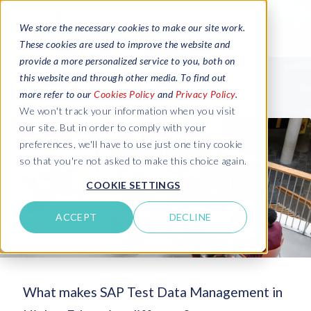
We store the necessary cookies to make our site work.
These cookies are used to improve the website and
provide a more personalized service to you, both on
this website and through other media. To find out
more refer to our
Cookies Policy
and
Privacy Policy
.
We won't track your information when you visit
our site. But in order to comply with your
preferences, we'll have to use just one tiny cookie
so that you're not asked to make this choice again.
COOKIE SETTINGS
ACCEPT
DECLINE
What makes SAP Test Data Management in