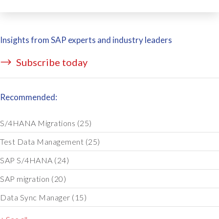
Insights from SAP experts and industry leaders
Subscribe today
Recommended:
S/4HANA Migrations
(25)
Test Data Management
(25)
SAP S/4HANA
(24)
SAP migration
(20)
Data Sync Manager
(15)