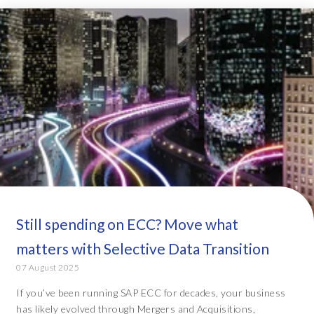
Still spending on ECC? Move what
matters with Selective Data Transition
07 August 2025
If you’ve been running SAP ECC for decades, your business
has likely evolved through Mergers and Acquisitions,