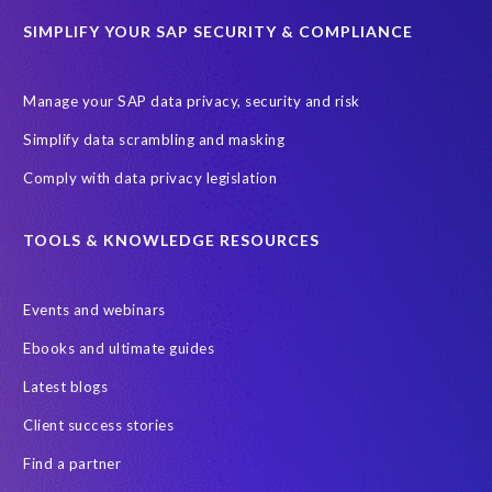
SAP TechEd Berlin 2025
SAP certified solution
SIMPLIFY YOUR SAP SECURITY & COMPLIANCE
SAP client copy
SAP system copy
SAP test system landscapes
Semantik
Sunsetting
TDM
Manage your SAP data privacy, security and risk
Test data automation
Video
Webinar
Worksoft
Simplify data scrambling and masking
cloud environment
landscape transformation
sap testing
Comply with data privacy legislation
'Lights out testing'
ABAP
AWS Kiro
Acquisition
Agentic AI
Autonomous Enterprise
BDC
BW,
TOOLS & KNOWLEDGE RESOURCES
Banking
Big data and IA
C/4HANA
CRM experience
Events and webinars
Cloud integration
CloudALM
Composable architecture
Ebooks and ultimate guides
Control Center
Controller
Croatia
Latest blogs
Croatian kuna to euro conversion
Customized service
Client success stories
DSM API
DSM Readiness Assessment
DSM for HCM
Find a partner
DSM5
Data Fabric
Data Locate