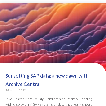
Sunsetting SAP data: a new dawn with
Archive Central
14 March 2022
If you haven’t previously – and aren’t currently – dealing
with ‘display only’ SAP systems or data that really should