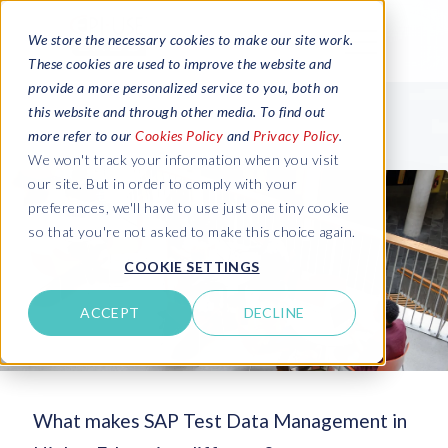
We store the necessary cookies to make our site work.
These cookies are used to improve the website and
provide a more personalized service to you, both on
this website and through other media. To find out
more refer to our
Cookies Policy
and
Privacy Policy
.
We won't track your information when you visit
our site. But in order to comply with your
preferences, we'll have to use just one tiny cookie
so that you're not asked to make this choice again.
COOKIE SETTINGS
ACCEPT
DECLINE
What makes SAP Test Data Management in