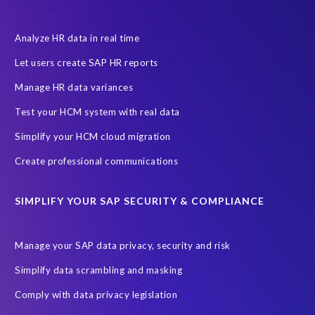
Financial Services
GROW with SAP
Governance, Risk Management and Compliance (GRC)
Analyze HR data in real time
Hyperscaler
Joule
PRISM free assessment
Let users create SAP HR reports
Production data
Production system
Manage HR data variances
SAP Archive Extractor technology
SAP Business Data Cloud
Test your HCM system with real data
SAP Joule
SAP Road maps
Simplify your HCM cloud migration
SAP SuccessFactors Employee Central Payroll
Create professional communications
SAP TechEd Berlin 2025
SAP certified solution
SIMPLIFY YOUR SAP SECURITY & COMPLIANCE
SAP client copy
SAP system copy
SAP test system landscapes
Semantik
Sunsetting
TDM
Manage your SAP data privacy, security and risk
Test data automation
Video
Webinar
Worksoft
Simplify data scrambling and masking
cloud environment
landscape transformation
sap testing
Comply with data privacy legislation
'Lights out testing'
ABAP
AWS Kiro
Acquisition