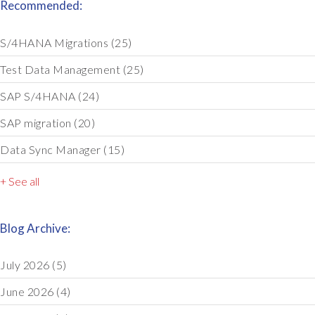
Recommended:
S/4HANA Migrations
(25)
Test Data Management
(25)
SAP S/4HANA
(24)
SAP migration
(20)
Data Sync Manager
(15)
+ See all
Blog Archive:
July 2026
(5)
June 2026
(4)