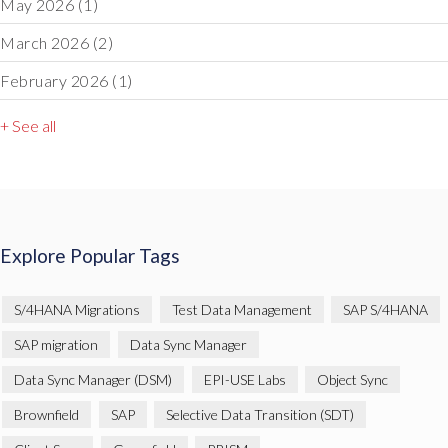
May 2026
(1)
March 2026
(2)
February 2026
(1)
+ See all
Explore Popular Tags
S/4HANA Migrations
Test Data Management
SAP S/4HANA
SAP migration
Data Sync Manager
Data Sync Manager (DSM)
EPI-USE Labs
Object Sync
Brownfield
SAP
Selective Data Transition (SDT)