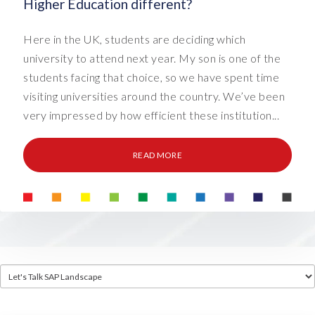
Higher Education different?
Here in the UK, students are deciding which
university to attend next year. My son is one of the
students facing that choice, so we have spent time
visiting universities around the country. We’ve been
very impressed by how efficient these institution...
READ MORE