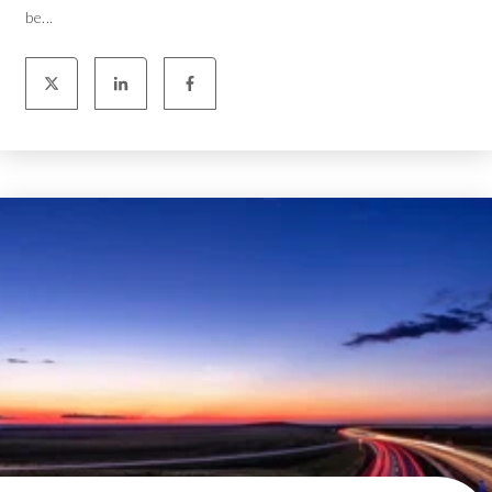
be...