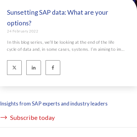
Sunsetting SAP data: What are your
options?
24 February 2022
In this blog series, we’ll be looking at the end of the life
cycle of data and, in some cases, systems. I’m aiming to im...
Insights from SAP experts and industry leaders
Subscribe today