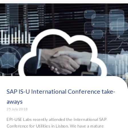
SAP IS-U International Conference take-
aways
25 July 2018
EPI-USE Labs recently attended the International SAP
Conference for Utilities in Lisbon. We have a mature