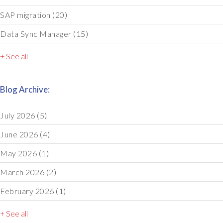
SAP migration
(20)
Data Sync Manager
(15)
+ See all
Blog Archive:
July 2026
(5)
June 2026
(4)
May 2026
(1)
March 2026
(2)
February 2026
(1)
+ See all