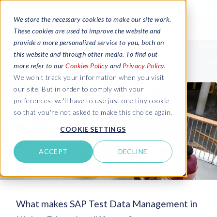
We store the necessary cookies to make our site work.
These cookies are used to improve the website and
provide a more personalized service to you, both on
this website and through other media. To find out
more refer to our
Cookies Policy
and
Privacy Policy
.
We won't track your information when you visit
our site. But in order to comply with your
preferences, we'll have to use just one tiny cookie
so that you're not asked to make this choice again.
COOKIE SETTINGS
ACCEPT
DECLINE
What makes SAP Test Data Management in