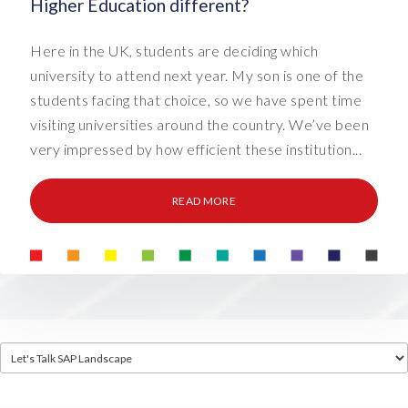
Higher Education different?
Here in the UK, students are deciding which
university to attend next year. My son is one of the
students facing that choice, so we have spent time
visiting universities around the country. We’ve been
very impressed by how efficient these institution...
READ MORE