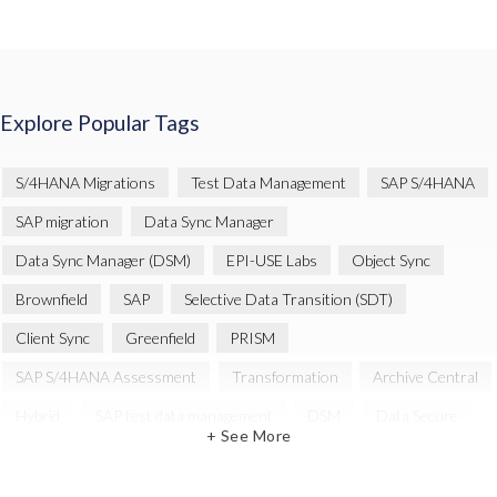
Explore Popular Tags
S/4HANA Migrations
Test Data Management
SAP S/4HANA
SAP migration
Data Sync Manager
Data Sync Manager (DSM)
EPI-USE Labs
Object Sync
Brownfield
SAP
Selective Data Transition (SDT)
Client Sync
Greenfield
PRISM
SAP S/4HANA Assessment
Transformation
Archive Central
Hybrid
SAP test data management
DSM
Data Secure
+ See More
Automation
SAP cloud migrations
SAP data
Artificial Intelligence (AI)
Cloud Migration
Decommissioning