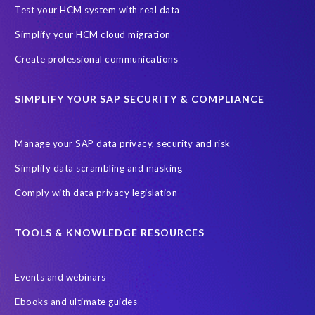
SAP Archive Extractor technology
SAP Business Data Cloud
Test your HCM system with real data
SAP Joule
SAP Road maps
Simplify your HCM cloud migration
SAP SuccessFactors Employee Central Payroll
Create professional communications
SAP TechEd Berlin 2025
SAP certified solution
SIMPLIFY YOUR SAP SECURITY & COMPLIANCE
SAP client copy
SAP system copy
SAP test system landscapes
Semantik
Sunsetting
TDM
Manage your SAP data privacy, security and risk
Test data automation
Video
Webinar
Worksoft
Simplify data scrambling and masking
cloud environment
landscape transformation
sap testing
Comply with data privacy legislation
'Lights out testing'
ABAP
AWS Kiro
Acquisition
Agentic AI
Autonomous Enterprise
BDC
BW,
TOOLS & KNOWLEDGE RESOURCES
Banking
Big data and IA
C/4HANA
CRM experience
Events and webinars
Cloud integration
CloudALM
Composable architecture
Ebooks and ultimate guides
Control Center
Controller
Croatia