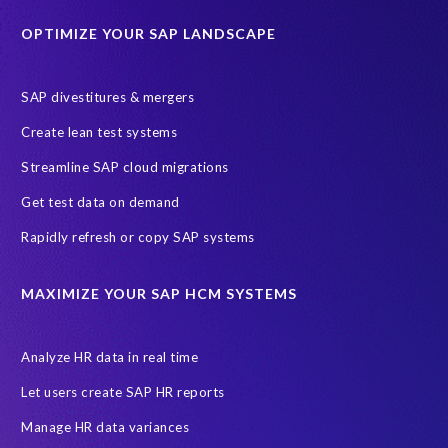
Historical data
Lean secure SAP
Object Extractor
S/4
OPTIMIZE YOUR SAP LANDSCAPE
S/4 system landscape
SAP Cloud Deployment
SAP RISE
SAP S/4HANA Cloud Private Edition
SAP divestitures & mergers
SAP S/4HANA Cloud Public Edition
SAP SuccessFactors
Create lean test systems
SAP TDMS
SAP data migration
SAP data privacy & security
Streamline SAP cloud migrations
Sandbox
System Analysis
Upgrade
cloud hosting
Get test data on demand
data copy
data testing
test data masking
ALM
Agile
Rapidly refresh or copy SAP systems
Cloud Solutions
DSM solution
Data footprint
Data privacy regulations
Data slicing
Display only
EC
MAXIMIZE YOUR SAP HCM SYSTEMS
Financial Services
GROW with SAP
Governance, Risk Management and Compliance (GRC)
Analyze HR data in real time
Hyperscaler
Joule
PRISM free assessment
Let users create SAP HR reports
Production data
Production system
Manage HR data variances