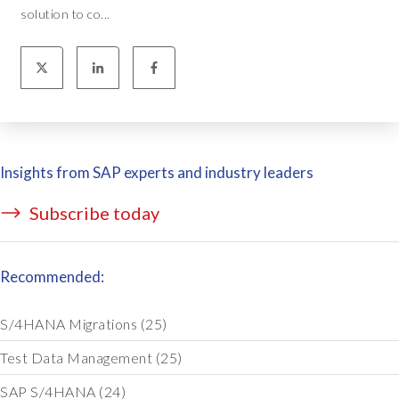
solution to co...
Insights from SAP experts and industry leaders
Subscribe today
Recommended:
S/4HANA Migrations
(25)
Test Data Management
(25)
SAP S/4HANA
(24)