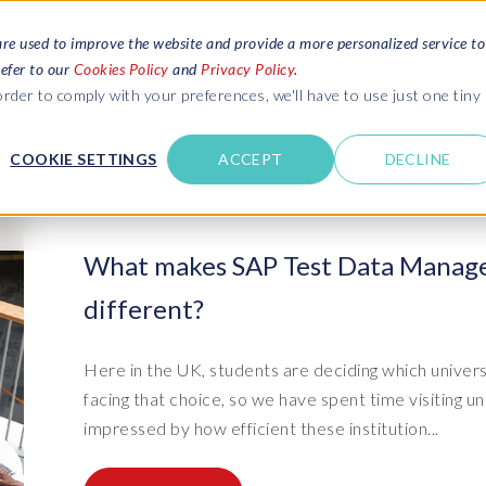
are used to improve the website and provide a more personalized service to
refer to our
Cookies Policy
and
Privacy Policy
.
REQUEST ESTIMATE
SERVICES
RESOURCES
rder to comply with your preferences, we'll have to use just one tiny
C
U
COOKIE SETTINGS
ACCEPT
DECLINE
des
Blogs
Explore latest updates: SAP Landscapes,
SAP HCM and
HCM, Data Privacy, Cloud & AI
t in touch
What makes SAP Test Data Manage
 SuccessFactors
Events and webinars
different?
Discover all our events and webinars
SAP Landscape & Test Data
SAP Landscape
SAP
SAP
data and
ntact us
from around the world
Management
Transformation
agement
t support
Dat
Clo
Ebooks, guides & more..
Here in the UK, students are deciding which univers
ta privacy
Data Sync Manager (DSM) suite
PRISM Migrations to S/4HANA
Download free ebooks, expert guides
facing that choice, so we have spent time visiting 
test news
and more
on
- D
Clo
impressed by how efficient these institution...
- System Builder/Shell Sync
System Landscape Optimization
SPIRE events
(SLO)
- D
Bas
- Object Sync