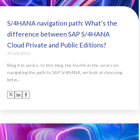
S/4HANA navigation path: What's the
difference between SAP S/4HANA
Cloud Private and Public Editions?
20 July 2026
Blog 4 in series: In this blog, the fourth in the series on
navigating the path to SAP S/4HANA, we look at choosing
betw...