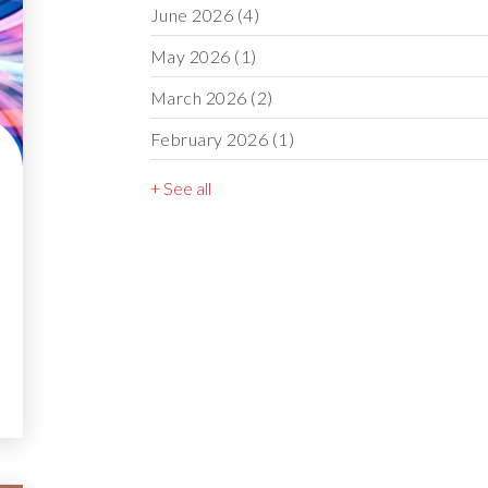
June 2026
(4)
May 2026
(1)
March 2026
(2)
February 2026
(1)
+ See all