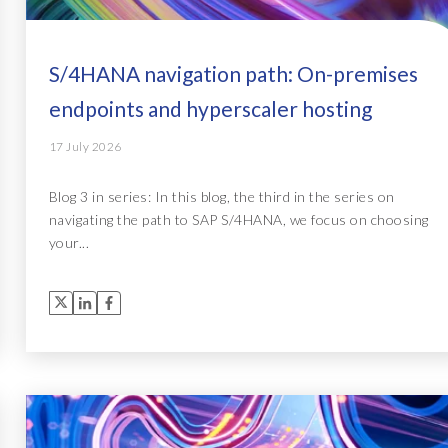
S/4HANA navigation path: On-premises
endpoints and hyperscaler hosting
17 July 2026
Blog 3 in series: In this blog, the third in the series on
navigating the path to SAP S/4HANA, we focus on choosing
your...