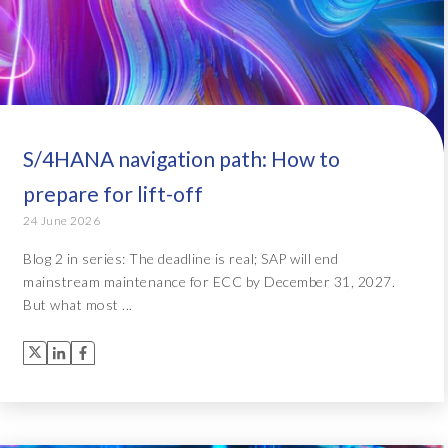
S/4HANA navigation path: How to
prepare for lift-off
24 June 2026
Blog 2 in series: The deadline is real; SAP will end
mainstream maintenance for ECC by December 31, 2027.
But what most ...