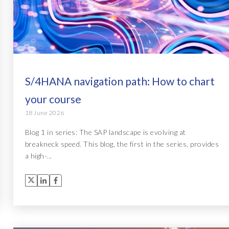
S/4HANA navigation path: How to chart
your course
18 June 2026
Blog 1 in series: The SAP landscape is evolving at
breakneck speed. This blog, the first in the series, provides
a high-...