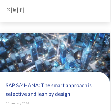
SAP S/4HANA: The smart approach is
selective and lean by design
31 January 2024