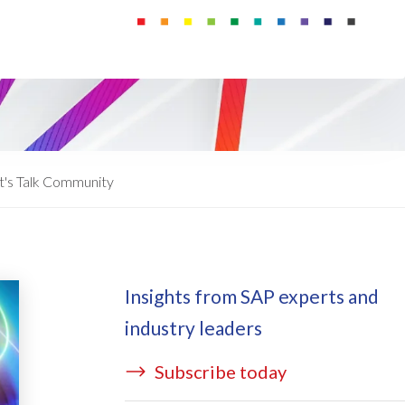
ata Redact
vate cloud hosting
ata Retain
P on AWS
erion (GRC)
 on Azure
icense Manager
IDGE Managed Services
t's Talk Community
Insights from SAP experts and
industry leaders
Subscribe today