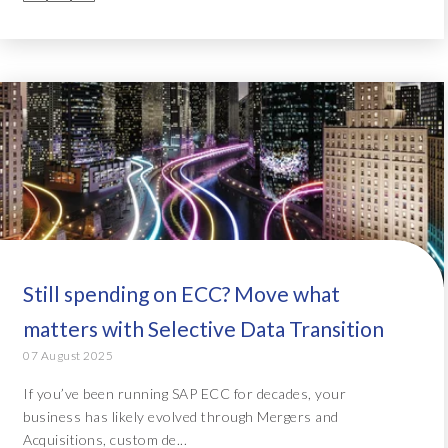
Still spending on ECC? Move what
matters with Selective Data Transition
07 August 2025
If you’ve been running SAP ECC for decades, your
business has likely evolved through Mergers and
Acquisitions, custom de...