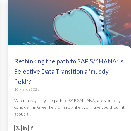
Rethinking the path to SAP S/4HANA: Is
Selective Data Transition a 'muddy
field'?
10 March 2026
When navigating the path to SAP S/4HANA, are you only
considering Greenfield or Brownfield, or have you thought
about a ...