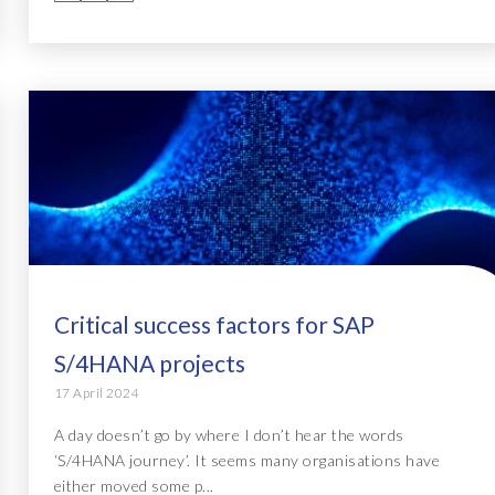
Critical success factors for SAP
S/4HANA projects
17 April 2024
A day doesn’t go by where I don’t hear the words
‘S/4HANA journey’. It seems many organisations have
either moved some p...