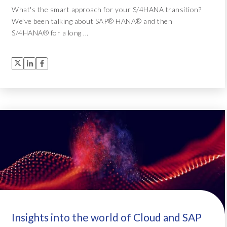
What's the smart approach for your S/4HANA transition?
We’ve been talking about SAP® HANA® and then
S/4HANA® for a long ...
Insights into the world of Cloud and SAP