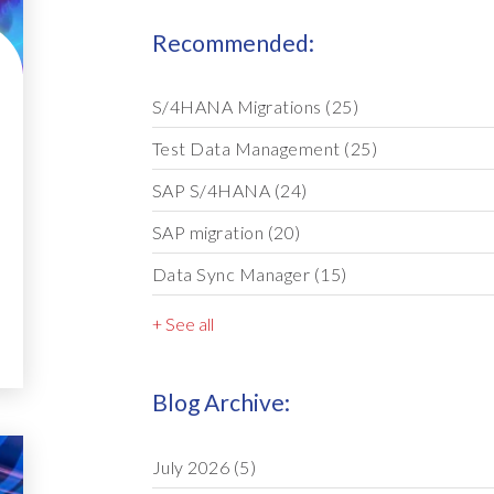
Recommended:
S/4HANA Migrations
(25)
Test Data Management
(25)
SAP S/4HANA
(24)
SAP migration
(20)
Data Sync Manager
(15)
+ See all
Blog Archive:
July 2026
(5)