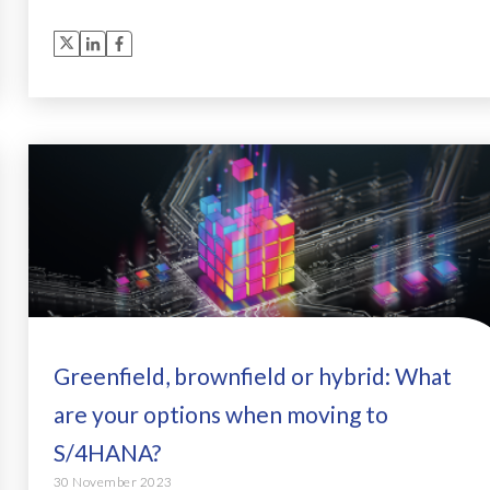
Greenfield, brownfield or hybrid: What
are your options when moving to
S/4HANA?
30 November 2023