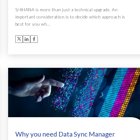
S/4HANA is more than just a technical upgrade. An
important consideration is to decide which approach is
best for you wh...
Why you need Data Sync Manager