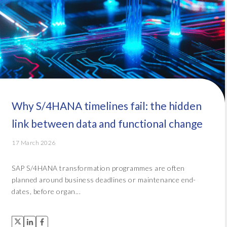
Why S/4HANA timelines fail: the hidden
link between data and functional change
17 March 2026
SAP S/4HANA transformation programmes are often
planned around business deadlines or maintenance end-
dates, before organ...