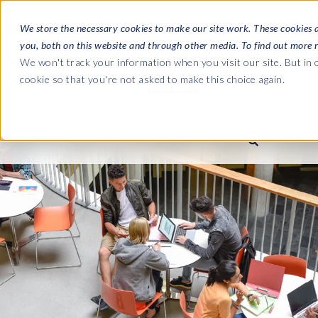
We store the necessary cookies to make our site work. These cookies 
you, both on this website and through other media. To find out more 
SOFTWARE
We won't track your information when you visit our site. But in o
cookie so that you're not asked to make this choice again.
ABOUT
Ultimate Gui
Journey from 
Company
Ge
Payroll to SAP
SAP HCM & Payroll
SAP HCM & Payroll
SAP S/4HANA 
Who we are
Co
landscape man
Our culture
Ge
HCM Productivity Suite
PRISM for Payroll
Road to SAP da
compliance
Careers
La
Query Manager
SAP SuccessFactors Integrati
monitoring
Partners
IN
Query Manager Add-ons
Payroll reporting