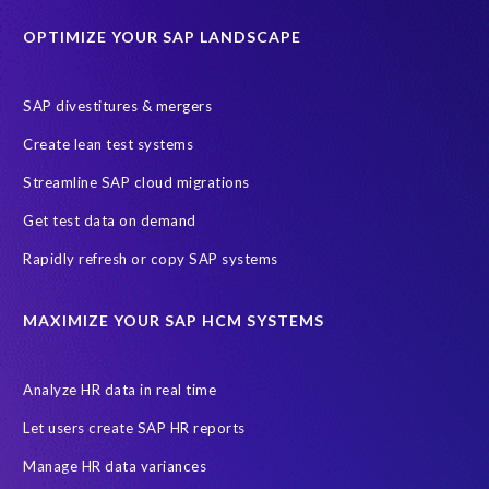
Historical data
Lean secure SAP
Object Extractor
S/4
OPTIMIZE YOUR SAP LANDSCAPE
S/4 system landscape
SAP Cloud Deployment
SAP RISE
SAP S/4HANA Cloud Private Edition
SAP divestitures & mergers
SAP S/4HANA Cloud Public Edition
SAP SuccessFactors
Create lean test systems
SAP TDMS
SAP data migration
SAP data privacy & security
Streamline SAP cloud migrations
Sandbox
System Analysis
Upgrade
cloud hosting
Get test data on demand
data copy
data testing
test data masking
ALM
Agile
Rapidly refresh or copy SAP systems
Cloud Solutions
DSM solution
Data footprint
Data privacy regulations
Data slicing
Display only
EC
MAXIMIZE YOUR SAP HCM SYSTEMS
Financial Services
GROW with SAP
Governance, Risk Management and Compliance (GRC)
Analyze HR data in real time
Hyperscaler
Joule
PRISM free assessment
Let users create SAP HR reports
Production data
Production system
Manage HR data variances