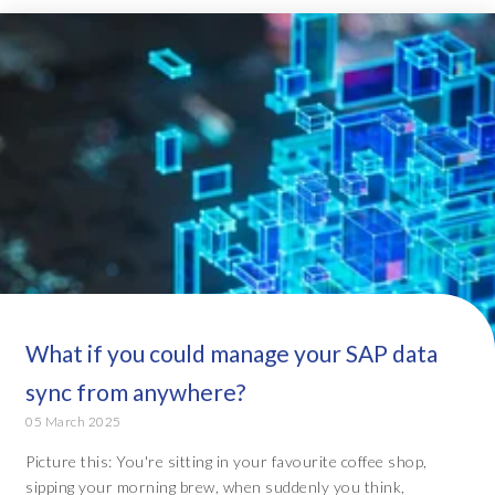
What if you could manage your SAP data
sync from anywhere?
05 March 2025
Picture this: You're sitting in your favourite coffee shop,
sipping your morning brew, when suddenly you think,