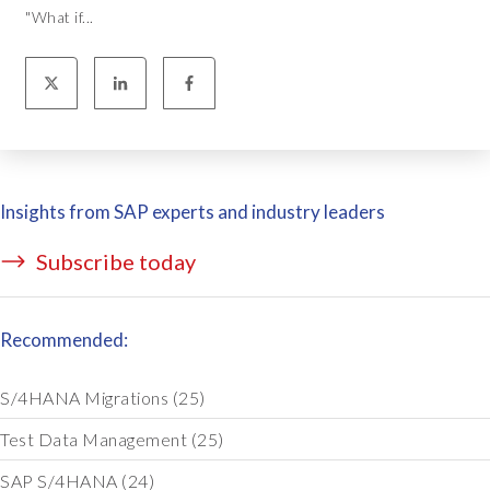
"What if...
Insights from SAP experts and industry leaders
Subscribe today
Recommended:
S/4HANA Migrations
(25)
Test Data Management
(25)
SAP S/4HANA
(24)