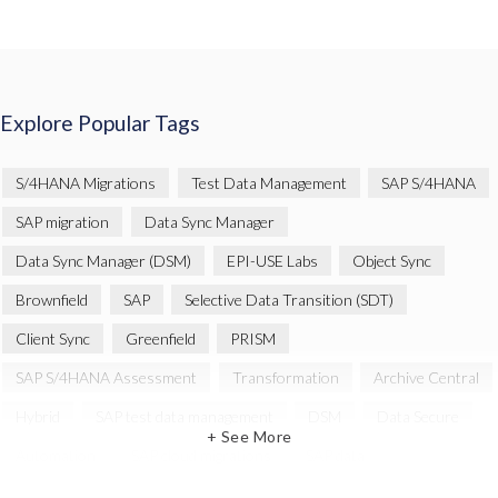
Explore Popular Tags
S/4HANA Migrations
Test Data Management
SAP S/4HANA
SAP migration
Data Sync Manager
Data Sync Manager (DSM)
EPI-USE Labs
Object Sync
Brownfield
SAP
Selective Data Transition (SDT)
Client Sync
Greenfield
PRISM
SAP S/4HANA Assessment
Transformation
Archive Central
Hybrid
SAP test data management
DSM
Data Secure
+ See More
Automation
SAP cloud migrations
SAP data
Artificial Intelligence (AI)
Cloud Migration
Decommissioning