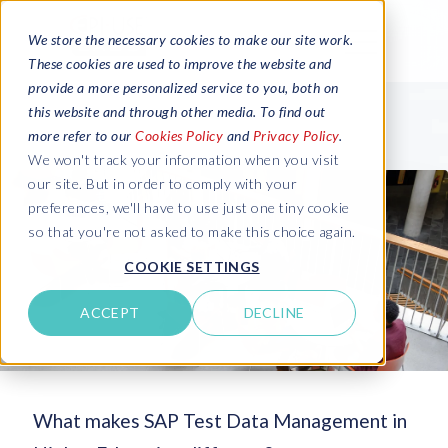
We store the necessary cookies to make our site work.
These cookies are used to improve the website and
provide a more personalized service to you, both on
this website and through other media. To find out
more refer to our
Cookies Policy
and
Privacy Policy
.
We won't track your information when you visit
our site. But in order to comply with your
preferences, we'll have to use just one tiny cookie
so that you're not asked to make this choice again.
COOKIE SETTINGS
ACCEPT
DECLINE
What makes SAP Test Data Management in