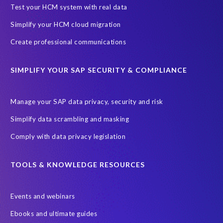
SAP Archive Extractor technology
SAP Business Data Cloud
Test your HCM system with real data
SAP Joule
SAP Road maps
Simplify your HCM cloud migration
SAP SuccessFactors Employee Central Payroll
Create professional communications
SAP TechEd Berlin 2025
SAP certified solution
SIMPLIFY YOUR SAP SECURITY & COMPLIANCE
SAP client copy
SAP system copy
SAP test system landscapes
Semantik
Sunsetting
TDM
Manage your SAP data privacy, security and risk
Test data automation
Video
Webinar
Worksoft
Simplify data scrambling and masking
cloud environment
landscape transformation
sap testing
Comply with data privacy legislation
'Lights out testing'
ABAP
AWS Kiro
Acquisition
Agentic AI
Autonomous Enterprise
BDC
BW,
TOOLS & KNOWLEDGE RESOURCES
Banking
Big data and IA
C/4HANA
CRM experience
Events and webinars
Cloud integration
CloudALM
Composable architecture
Ebooks and ultimate guides
Control Center
Controller
Croatia