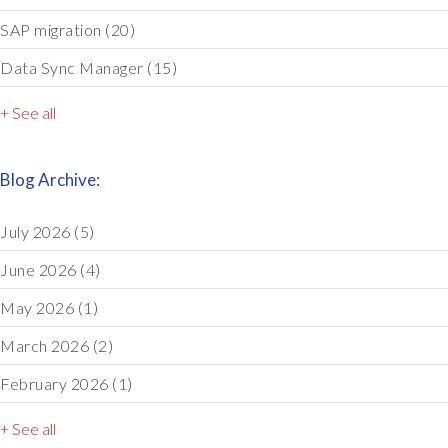
SAP migration
(20)
Data Sync Manager
(15)
+ See all
Blog Archive:
July 2026
(5)
June 2026
(4)
May 2026
(1)
March 2026
(2)
February 2026
(1)
+ See all