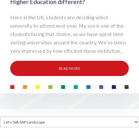
Higher Education different?
Here in the UK, students are deciding which
university to attend next year. My son is one of the
students facing that choice, so we have spent time
visiting universities around the country. We’ve been
very impressed by how efficient these institution...
READ MORE