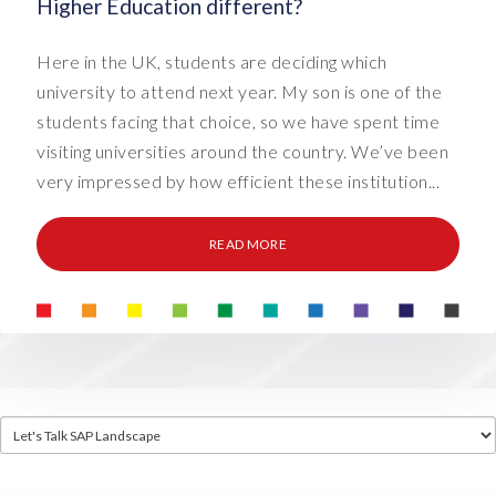
Higher Education different?
Here in the UK, students are deciding which
university to attend next year. My son is one of the
students facing that choice, so we have spent time
visiting universities around the country. We’ve been
very impressed by how efficient these institution...
READ MORE