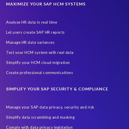
Data privacy regulations
Data slicing
Display only
EC
MAXIMIZE YOUR SAP HCM SYSTEMS
Financial Services
GROW with SAP
Governance, Risk Management and Compliance (GRC)
Analyze HR data in real time
Hyperscaler
Joule
PRISM free assessment
Let users create SAP HR reports
Production data
Production system
Manage HR data variances
SAP Archive Extractor technology
SAP Business Data Cloud
Test your HCM system with real data
SAP Joule
SAP Road maps
Simplify your HCM cloud migration
SAP SuccessFactors Employee Central Payroll
Create professional communications
SAP TechEd Berlin 2025
SAP certified solution
SIMPLIFY YOUR SAP SECURITY & COMPLIANCE
SAP client copy
SAP system copy
SAP test system landscapes
Semantik
Sunsetting
TDM
Manage your SAP data privacy, security and risk
Test data automation
Video
Webinar
Worksoft
Simplify data scrambling and masking
cloud environment
landscape transformation
sap testing
Comply with data privacy legislation