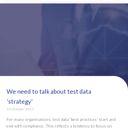
We need to talk about test data
'strategy'
14 October 2021
For many organisations, test data 'best practices' start and
end with compliance. This reflects a tendency to focus on