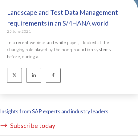
Landscape and Test Data Management
requirements in an S/4HANA world
25 June 2021
In a recent webinar and white paper, I looked at the
changing role played by the non-production systems
before, during a...
Insights from SAP experts and industry leaders
Subscribe today