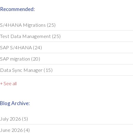
Recommended:
S/4HANA Migrations
(25)
Test Data Management
(25)
SAP S/4HANA
(24)
SAP migration
(20)
Data Sync Manager
(15)
+ See all
Blog Archive:
July 2026
(5)
June 2026
(4)