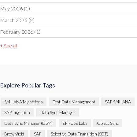
May 2026
(1)
March 2026
(2)
February 2026
(1)
+ See all
Explore Popular Tags
S/4HANA Migrations
Test Data Management
SAP S/4HANA
SAP migration
Data Sync Manager
Data Sync Manager (DSM)
EPI-USE Labs
Object Sync
Brownfield
SAP
Selective Data Transition (SDT)