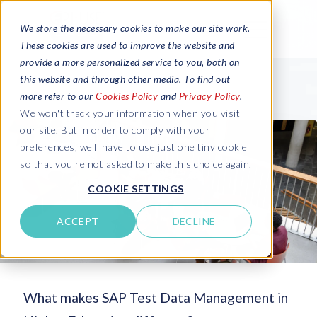
We store the necessary cookies to make our site work.
These cookies are used to improve the website and
provide a more personalized service to you, both on
this website and through other media. To find out
more refer to our
Cookies Policy
and
Privacy Policy
.
We won't track your information when you visit
our site. But in order to comply with your
preferences, we'll have to use just one tiny cookie
so that you're not asked to make this choice again.
COOKIE SETTINGS
ACCEPT
DECLINE
What makes SAP Test Data Management in