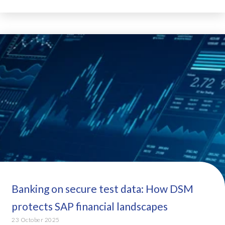
Banking on secure test data: How DSM
protects SAP financial landscapes
23 October 2025