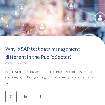
Why is SAP test data management
different in the Public Sector?
03 February 2026
SAP test data management in the Public Sector has unique
challenges, including stringent compliance, data sensitivity,
a...