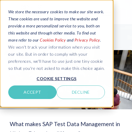
We store the necessary cookies to make our site work.
These cookies are used to improve the website and
provide a more personalized service to you, both on
this website and through other media. To find out
more refer to our
Cookies Policy
and
Privacy Policy
.
We won't track your information when you visit
our site. But in order to comply with your
preferences, we'll have to use just one tiny cookie
so that you're not asked to make this choice again.
COOKIE SETTINGS
ACCEPT
DECLINE
What makes SAP Test Data Management in