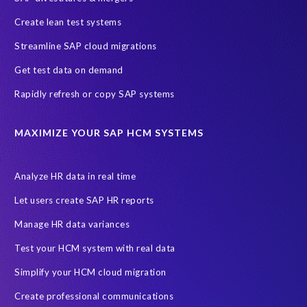
SAP S/4HANA Cloud Public Edition
SAP SuccessFactors
Create lean test systems
SAP TDMS
SAP data migration
SAP data privacy & security
Streamline SAP cloud migrations
Sandbox
System Analysis
Upgrade
cloud hosting
Get test data on demand
data copy
data testing
test data masking
ALM
Agile
Rapidly refresh or copy SAP systems
Cloud Solutions
DSM solution
Data footprint
Data privacy regulations
Data slicing
Display only
EC
MAXIMIZE YOUR SAP HCM SYSTEMS
Financial Services
GROW with SAP
Governance, Risk Management and Compliance (GRC)
Analyze HR data in real time
Hyperscaler
Joule
PRISM free assessment
Let users create SAP HR reports
Production data
Production system
Manage HR data variances
SAP Archive Extractor technology
SAP Business Data Cloud
Test your HCM system with real data
SAP Joule
SAP Road maps
Simplify your HCM cloud migration
SAP SuccessFactors Employee Central Payroll
Create professional communications