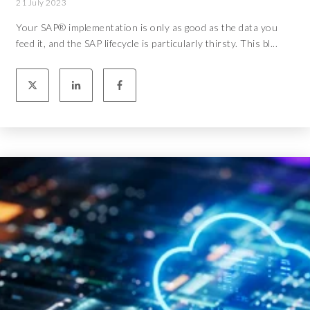
21 July 2023
Your SAP® implementation is only as good as the data you
feed it, and the SAP lifecycle is particularly thirsty. This bl...