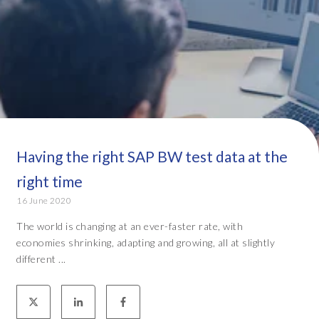
Having the right SAP BW test data at the
right time
16 June 2020
The world is changing at an ever-faster rate, with
economies shrinking, adapting and growing, all at slightly
different ...