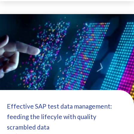
Effective SAP test data management:
feeding the lifecyle with quality
scrambled data