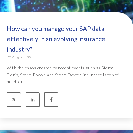
How can you manage your SAP data
effectively in an evolving insurance
industry?
20 August 2025
With the chaos created by recent events such as Storm
Floris, Storm Eowyn and Storm Dexter, insurance is top of
mind for...