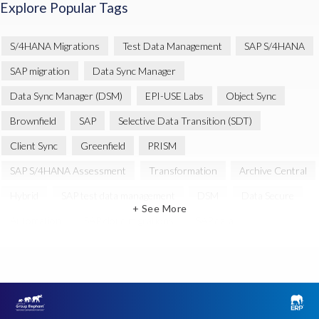
Explore Popular Tags
S/4HANA Migrations
Test Data Management
SAP S/4HANA
SAP migration
Data Sync Manager
Data Sync Manager (DSM)
EPI-USE Labs
Object Sync
Brownfield
SAP
Selective Data Transition (SDT)
Client Sync
Greenfield
PRISM
SAP S/4HANA Assessment
Transformation
Archive Central
Hybrid
SAP test data management
DSM
Data Secure
+ See More
Automation
SAP cloud migrations
SAP data
Artificial Intelligence (AI)
Cloud Migration
Decommissioning
News
SAP ECC
SAP Landscape Transformation
SAP data privacy and compliance
SAP environment