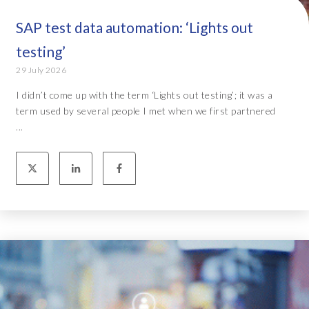
SAP test data automation: ‘Lights out
testing’
29 July 2026
I didn’t come up with the term ‘Lights out testing’; it was a
term used by several people I met when we first partnered
...