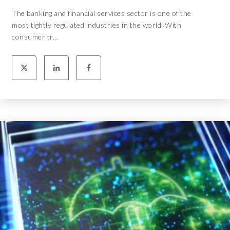
The banking and financial services sector is one of the
most tightly regulated industries in the world. With
consumer tr...