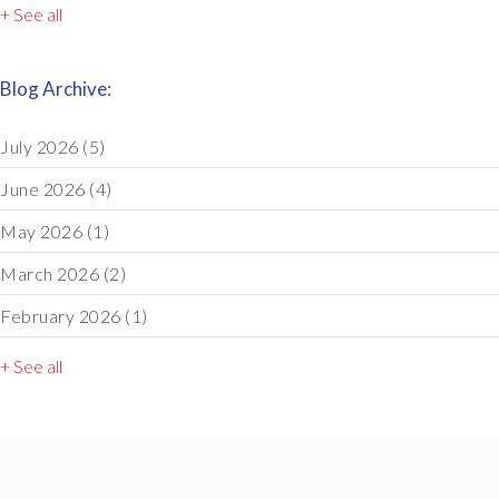
+ See all
Blog Archive:
July 2026
(5)
June 2026
(4)
May 2026
(1)
March 2026
(2)
February 2026
(1)
+ See all