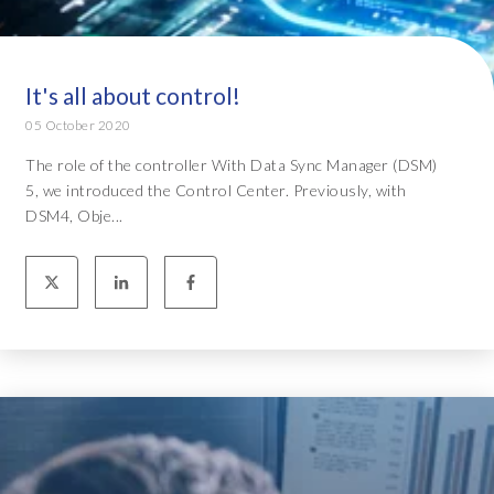
It's all about control!
05 October 2020
The role of the controller With Data Sync Manager (DSM)
5, we introduced the Control Center. Previously, with
DSM4, Obje...