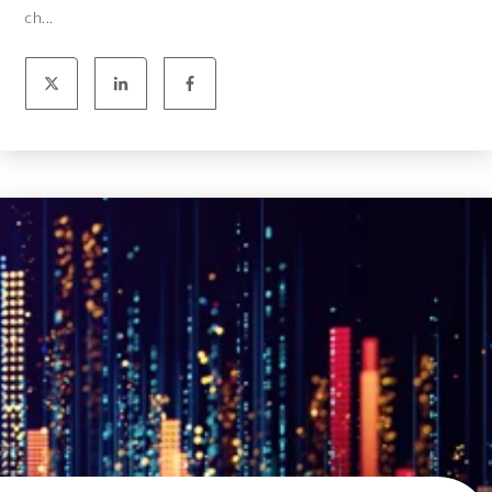
ch...