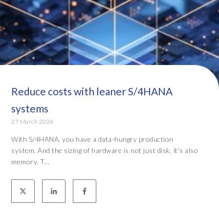
Reduce costs with leaner S/4HANA
systems
27 March 2024
With S/4HANA, you have a data-hungry production
system. And the sizing of hardware is not just disk, it's also
memory. T...