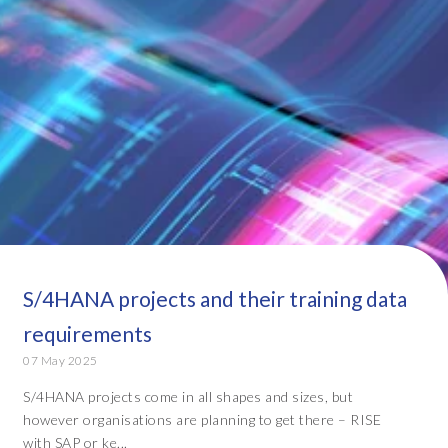
S/4HANA projects and their training data
requirements
07 May 2025
S/4HANA projects come in all shapes and sizes, but
however organisations are planning to get there – RISE
with SAP or ke...