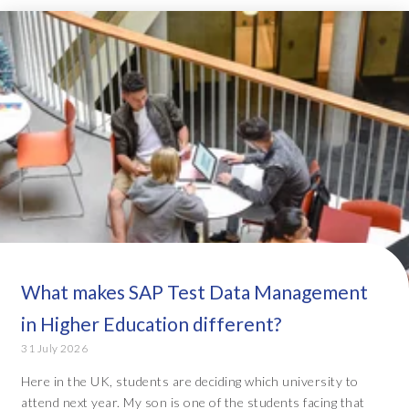
What makes SAP Test Data Management
in Higher Education different?
31 July 2026
Here in the UK, students are deciding which university to
attend next year. My son is one of the students facing that