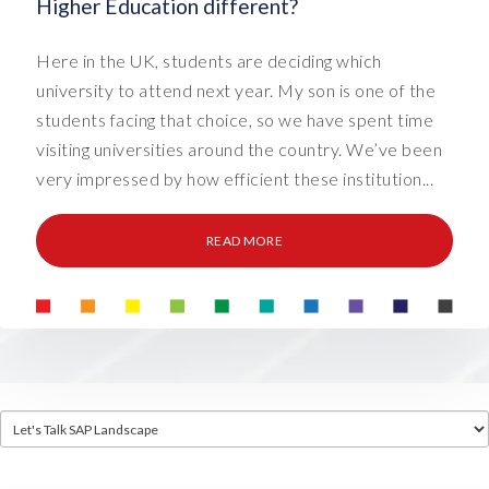
Higher Education different?
Here in the UK, students are deciding which
university to attend next year. My son is one of the
students facing that choice, so we have spent time
visiting universities around the country. We’ve been
very impressed by how efficient these institution...
READ MORE