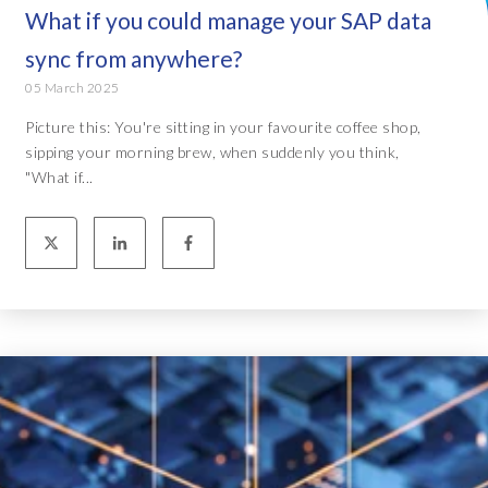
What if you could manage your SAP data
sync from anywhere?
05 March 2025
Picture this: You're sitting in your favourite coffee shop,
sipping your morning brew, when suddenly you think,
"What if...