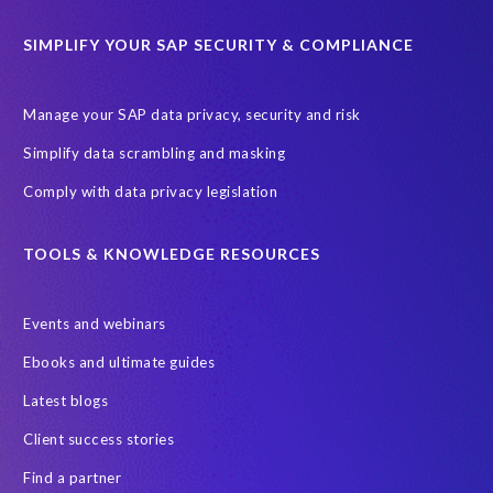
SAP TechEd Berlin 2025
SAP certified solution
SIMPLIFY YOUR SAP SECURITY & COMPLIANCE
SAP client copy
SAP system copy
SAP test system landscapes
Semantik
Sunsetting
TDM
Manage your SAP data privacy, security and risk
Test data automation
Video
Webinar
Worksoft
Simplify data scrambling and masking
cloud environment
landscape transformation
sap testing
Comply with data privacy legislation
'Lights out testing'
ABAP
AWS Kiro
Acquisition
Agentic AI
Autonomous Enterprise
BDC
BW,
TOOLS & KNOWLEDGE RESOURCES
Banking
Big data and IA
C/4HANA
CRM experience
Events and webinars
Cloud integration
CloudALM
Composable architecture
Ebooks and ultimate guides
Control Center
Controller
Croatia
Latest blogs
Croatian kuna to euro conversion
Customized service
Client success stories
DSM API
DSM Readiness Assessment
DSM for HCM
Find a partner
DSM5
Data Fabric
Data Locate