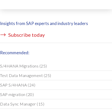
Insights from SAP experts and industry leaders
Subscribe today
Recommended:
S/4HANA Migrations
(25)
Test Data Management
(25)
SAP S/4HANA
(24)
SAP migration
(20)
Data Sync Manager
(15)