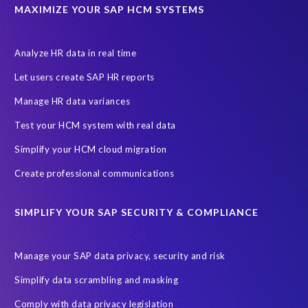
Data privacy regulations
Data slicing
Display only
EC
MAXIMIZE YOUR SAP HCM SYSTEMS
Financial Services
GROW with SAP
Governance, Risk Management and Compliance (GRC)
Analyze HR data in real time
Hyperscaler
Joule
PRISM free assessment
Let users create SAP HR reports
Production data
Production system
Manage HR data variances
SAP Archive Extractor technology
SAP Business Data Cloud
Test your HCM system with real data
SAP Joule
SAP Road maps
Simplify your HCM cloud migration
SAP SuccessFactors Employee Central Payroll
Create professional communications
SAP TechEd Berlin 2025
SAP certified solution
SIMPLIFY YOUR SAP SECURITY & COMPLIANCE
SAP client copy
SAP system copy
SAP test system landscapes
Semantik
Sunsetting
TDM
Manage your SAP data privacy, security and risk
Test data automation
Video
Webinar
Worksoft
Simplify data scrambling and masking
cloud environment
landscape transformation
sap testing
Comply with data privacy legislation