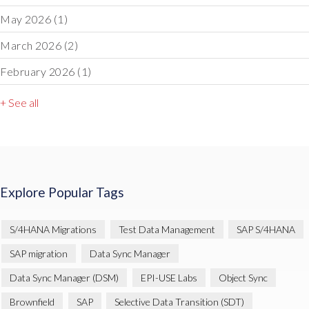
May 2026
(1)
March 2026
(2)
February 2026
(1)
+ See all
Explore Popular Tags
S/4HANA Migrations
Test Data Management
SAP S/4HANA
SAP migration
Data Sync Manager
Data Sync Manager (DSM)
EPI-USE Labs
Object Sync
Brownfield
SAP
Selective Data Transition (SDT)