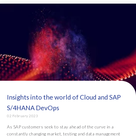
Insights into the world of Cloud and SAP
S/4HANA DevOps
02 February 2023
As SAP customers seek to stay ahead of the curve in a
constantly changing market, testing and data management