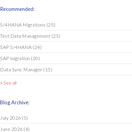
Recommended:
S/4HANA Migrations
(25)
Test Data Management
(25)
SAP S/4HANA
(24)
SAP migration
(20)
Data Sync Manager
(15)
+ See all
Blog Archive:
July 2026
(5)
June 2026
(4)