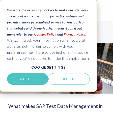
We store the necessary cookies to make our site work.
These cookies are used to improve the website and
provide a more personalized service to you, both on
this website and through other media. To find out
more refer to our
Cookies Policy
and
Privacy Policy
.
We won't track your information when you visit
our site. But in order to comply with your
preferences, we'll have to use just one tiny cookie
so that you're not asked to make this choice again.
COOKIE SETTINGS
ACCEPT
DECLINE
What makes SAP Test Data Management in