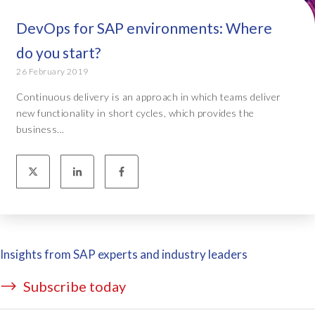
DevOps for SAP environments: Where
do you start?
26 February 2019
Continuous delivery is an approach in which teams deliver
new functionality in short cycles, which provides the
business...
Insights from SAP experts and industry leaders
Subscribe today