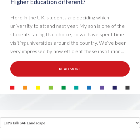
Higher Education different?
Here in the UK, students are deciding which
university to attend next year. My son is one of the
students facing that choice, so we have spent time
visiting universities around the country. We’ve been
very impressed by how efficient these institution...
READ MORE