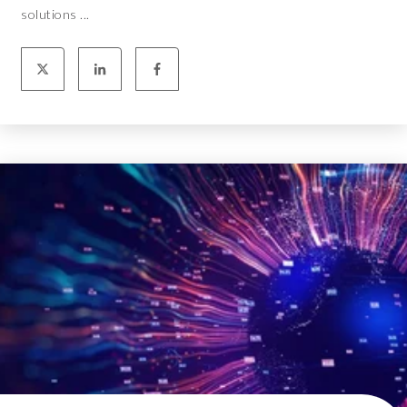
solutions ...