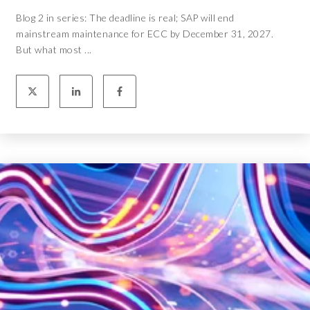
Blog 2 in series: The deadline is real; SAP will end
mainstream maintenance for ECC by December 31, 2027.
But what most ...