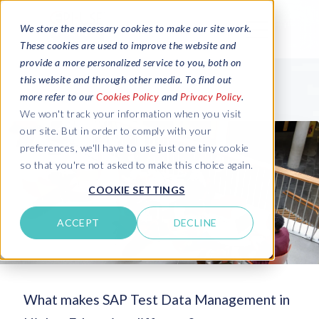
We store the necessary cookies to make our site work.
These cookies are used to improve the website and
provide a more personalized service to you, both on
this website and through other media. To find out
more refer to our
Cookies Policy
and
Privacy Policy
.
We won't track your information when you visit
our site. But in order to comply with your
preferences, we'll have to use just one tiny cookie
so that you're not asked to make this choice again.
COOKIE SETTINGS
ACCEPT
DECLINE
What makes SAP Test Data Management in