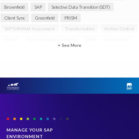
Brownfield
SAP
Selective Data Transition (SDT)
Client Sync
Greenfield
PRISM
SAP S/4HANA Assessment
Transformation
Archive Central
Hybrid
SAP test data management
DSM
Data Secure
+ See More
Automation
SAP cloud migrations
SAP data
Artificial Intelligence (AI)
Cloud Migration
Decommissioning
News
SAP ECC
SAP Landscape Transformation
SAP data privacy and compliance
SAP environment
SAP systems
SLO
System Landscape Optimization
technology
Enterprise Navigation Strategy
PRISM assessment
S/4HANA series
SAP Landscape
Sunsetting legacy data
data scrambling
quality of test data
MANAGE YOUR SAP
ENVIRONMENT
s/4HANA
Accurate test data
Archive
Cloud