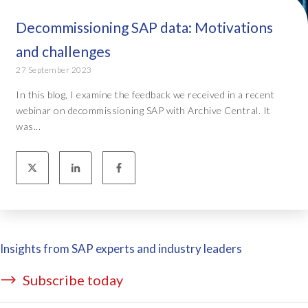
Decommissioning SAP data: Motivations
and challenges
27 September 2023
In this blog, I examine the feedback we received in a recent
webinar on decommissioning SAP with Archive Central. It
was...
Insights from SAP experts and industry leaders
Subscribe today