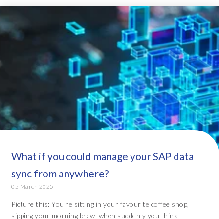
What if you could manage your SAP data
sync from anywhere?
05 March 2025
Picture this: You're sitting in your favourite coffee shop,
sipping your morning brew, when suddenly you think,