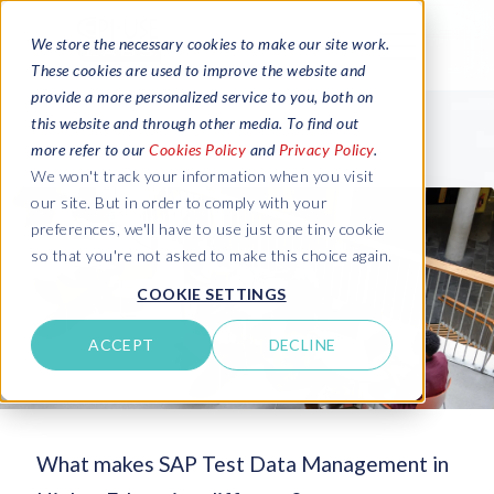
We store the necessary cookies to make our site work.
These cookies are used to improve the website and
provide a more personalized service to you, both on
this website and through other media. To find out
more refer to our
Cookies Policy
and
Privacy Policy
.
We won't track your information when you visit
our site. But in order to comply with your
preferences, we'll have to use just one tiny cookie
so that you're not asked to make this choice again.
COOKIE SETTINGS
ACCEPT
DECLINE
What makes SAP Test Data Management in