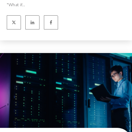
"What if...