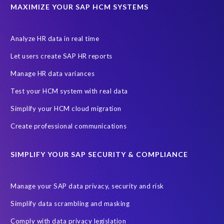
Data privacy regulations
Data slicing
Display only
EC
MAXIMIZE YOUR SAP HCM SYSTEMS
Financial Services
GROW with SAP
Governance, Risk Management and Compliance (GRC)
Analyze HR data in real time
Hyperscaler
Joule
PRISM free assessment
Let users create SAP HR reports
Production data
Production system
Manage HR data variances
SAP Archive Extractor technology
SAP Business Data Cloud
Test your HCM system with real data
SAP Joule
SAP Road maps
Simplify your HCM cloud migration
SAP SuccessFactors Employee Central Payroll
Create professional communications
SAP TechEd Berlin 2025
SAP certified solution
SIMPLIFY YOUR SAP SECURITY & COMPLIANCE
SAP client copy
SAP system copy
SAP test system landscapes
Semantik
Sunsetting
TDM
Manage your SAP data privacy, security and risk
Test data automation
Video
Webinar
Worksoft
Simplify data scrambling and masking
cloud environment
landscape transformation
sap testing
Comply with data privacy legislation