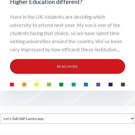
Higher Education different?
Here in the UK, students are deciding which
university to attend next year. My son is one of the
students facing that choice, so we have spent time
visiting universities around the country. We’ve been
very impressed by how efficient these institution...
READ MORE