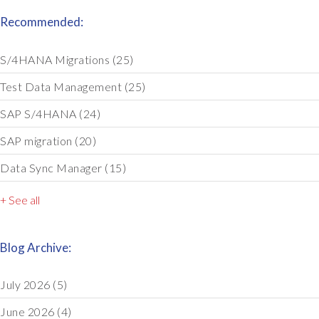
Recommended:
S/4HANA Migrations
(25)
Test Data Management
(25)
SAP S/4HANA
(24)
SAP migration
(20)
Data Sync Manager
(15)
+ See all
Blog Archive:
July 2026
(5)
June 2026
(4)