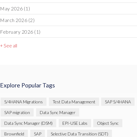
May 2026
(1)
March 2026
(2)
February 2026
(1)
+ See all
Explore Popular Tags
S/4HANA Migrations
Test Data Management
SAP S/4HANA
SAP migration
Data Sync Manager
Data Sync Manager (DSM)
EPI-USE Labs
Object Sync
Brownfield
SAP
Selective Data Transition (SDT)