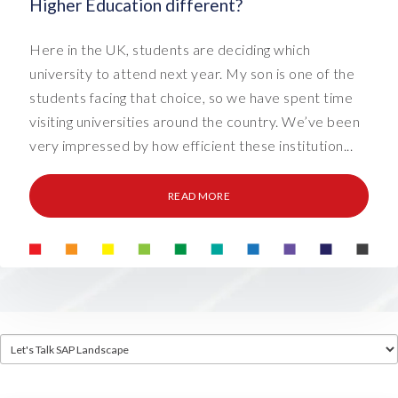
Higher Education different?
Here in the UK, students are deciding which
university to attend next year. My son is one of the
students facing that choice, so we have spent time
visiting universities around the country. We’ve been
very impressed by how efficient these institution...
READ MORE