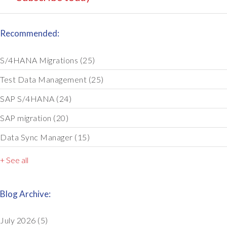
Recommended:
S/4HANA Migrations
(25)
Test Data Management
(25)
SAP S/4HANA
(24)
SAP migration
(20)
Data Sync Manager
(15)
+ See all
Blog Archive:
July 2026
(5)