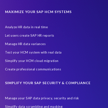
Cloud Solutions
DSM solution
Data footprint
Data privacy regulations
Data slicing
Display only
EC
MAXIMIZE YOUR SAP HCM SYSTEMS
Financial Services
GROW with SAP
Governance, Risk Management and Compliance (GRC)
Analyze HR data in real time
Hyperscaler
Joule
PRISM free assessment
Let users create SAP HR reports
Production data
Production system
Manage HR data variances
SAP Archive Extractor technology
SAP Business Data Cloud
Test your HCM system with real data
SAP Joule
SAP Road maps
Simplify your HCM cloud migration
SAP SuccessFactors Employee Central Payroll
Create professional communications
SAP TechEd Berlin 2025
SAP certified solution
SIMPLIFY YOUR SAP SECURITY & COMPLIANCE
SAP client copy
SAP system copy
SAP test system landscapes
Semantik
Sunsetting
TDM
Manage your SAP data privacy, security and risk
Test data automation
Video
Webinar
Worksoft
Simplify data scrambling and masking