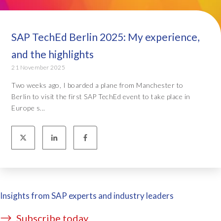
SAP TechEd Berlin 2025: My experience,
and the highlights
21 November 2025
Two weeks ago, I boarded a plane from Manchester to
Berlin to visit the first SAP TechEd event to take place in
Europe s...
Insights from SAP experts and industry leaders
Subscribe today