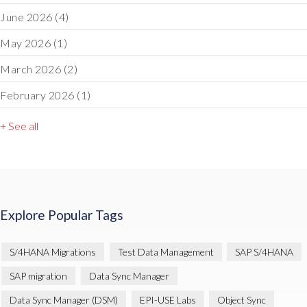
June 2026
(4)
May 2026
(1)
March 2026
(2)
February 2026
(1)
+ See all
Explore Popular Tags
S/4HANA Migrations
Test Data Management
SAP S/4HANA
SAP migration
Data Sync Manager
Data Sync Manager (DSM)
EPI-USE Labs
Object Sync