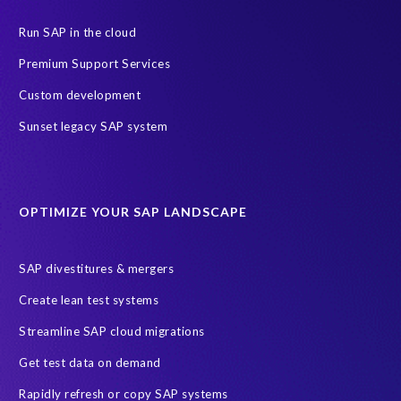
Data Privacy
Data Security
Digital transformation
ERP
Run SAP in the cloud
Insider
Legacy
Managed Services
Migration roadmap
Premium Support Services
RISE with SAP
S4HANA
SAP HCM On-premise
Custom development
Copy and mask test data
Data Archiving
Data agility
Sunset legacy SAP system
Data minimisation
Decommissioning SAP data
DevOps
Historical data
Lean secure SAP
Object Extractor
S/4
OPTIMIZE YOUR SAP LANDSCAPE
S/4 system landscape
SAP Cloud Deployment
SAP RISE
SAP S/4HANA Cloud Private Edition
SAP divestitures & mergers
SAP S/4HANA Cloud Public Edition
SAP SuccessFactors
Create lean test systems
SAP TDMS
SAP data migration
SAP data privacy & security
Streamline SAP cloud migrations
Sandbox
System Analysis
Upgrade
cloud hosting
Get test data on demand
data copy
data testing
test data masking
ALM
Agile
Rapidly refresh or copy SAP systems