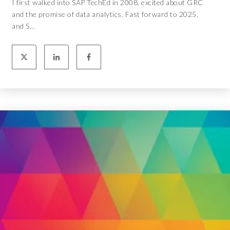
I first walked into SAP TechEd in 2008, excited about GRC
and the promise of data analytics. Fast forward to 2025,
and S...