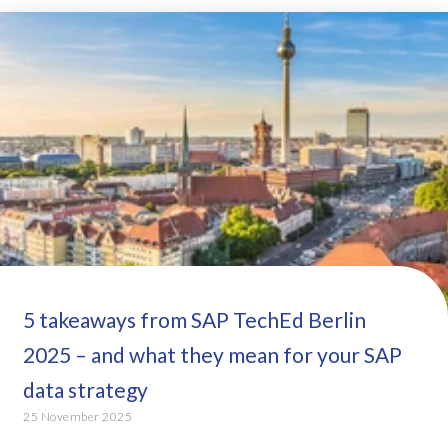
5 takeaways from SAP TechEd Berlin
2025 – and what they mean for your SAP
data strategy
25 November 2025