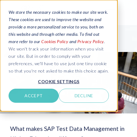
We store the necessary cookies to make our site work.
These cookies are used to improve the website and
provide a more personalized service to you, both on
this website and through other media. To find out
more refer to our
Cookies Policy
and
Privacy Policy
.
We won't track your information when you visit
our site. But in order to comply with your
preferences, we'll have to use just one tiny cookie
so that you're not asked to make this choice again.
COOKIE SETTINGS
ACCEPT
DECLINE
What makes SAP Test Data Management in