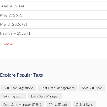
June 2026
(4)
May 2026
(1)
March 2026
(2)
February 2026
(1)
+ See all
Explore Popular Tags
S/4HANA Migrations
Test Data Management
SAP S/4HANA
SAP migration
Data Sync Manager
Data Sync Manager (DSM)
EPI-USE Labs
Object Sync