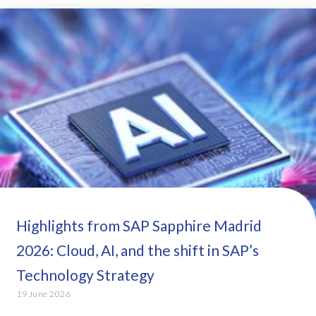
Highlights from SAP Sapphire Madrid
2026: Cloud, AI, and the shift in SAP’s
Technology Strategy
19 June 2026