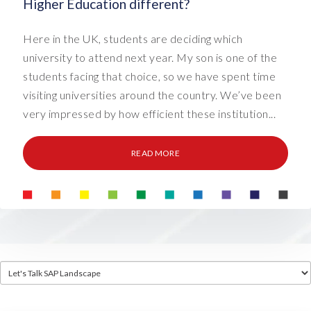
Higher Education different?
Here in the UK, students are deciding which
university to attend next year. My son is one of the
students facing that choice, so we have spent time
visiting universities around the country. We’ve been
very impressed by how efficient these institution...
READ MORE