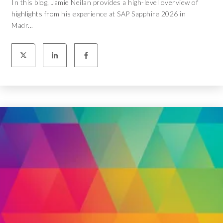
In this blog, Jamie Neilan provides a high-level overview of
highlights from his experience at SAP Sapphire 2026 in
Madr...