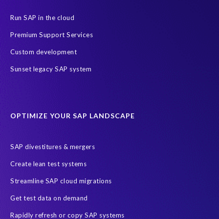
Data Privacy
Data Security
Digital transformation
ERP
Run SAP in the cloud
Insider
Legacy
Managed Services
Migration roadmap
Premium Support Services
RISE with SAP
S4HANA
SAP HCM On-premise
Custom development
Copy and mask test data
Data Archiving
Data agility
Sunset legacy SAP system
Data minimisation
Decommissioning SAP data
DevOps
Historical data
Lean secure SAP
Object Extractor
S/4
OPTIMIZE YOUR SAP LANDSCAPE
S/4 system landscape
SAP Cloud Deployment
SAP RISE
SAP S/4HANA Cloud Private Edition
SAP divestitures & mergers
SAP S/4HANA Cloud Public Edition
SAP SuccessFactors
Create lean test systems
SAP TDMS
SAP data migration
SAP data privacy & security
Streamline SAP cloud migrations
Sandbox
System Analysis
Upgrade
cloud hosting
Get test data on demand
data copy
data testing
test data masking
ALM
Agile
Rapidly refresh or copy SAP systems