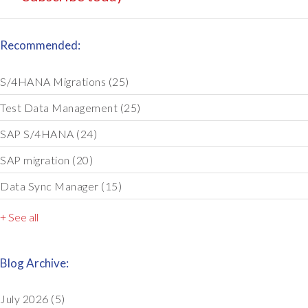
Recommended:
S/4HANA Migrations
(25)
Test Data Management
(25)
SAP S/4HANA
(24)
SAP migration
(20)
Data Sync Manager
(15)
+ See all
Blog Archive:
July 2026
(5)