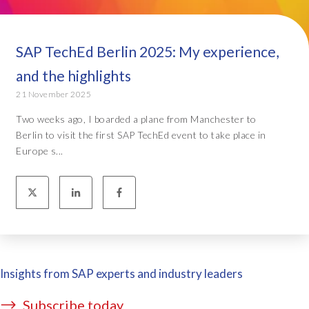
SAP TechEd Berlin 2025: My experience,
and the highlights
21 November 2025
Two weeks ago, I boarded a plane from Manchester to
Berlin to visit the first SAP TechEd event to take place in
Europe s...
Insights from SAP experts and industry leaders
Subscribe today