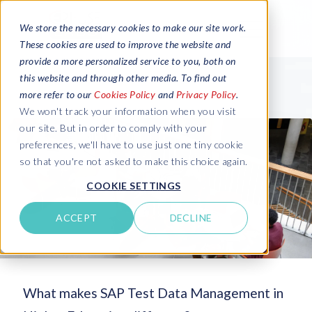
We store the necessary cookies to make our site work.
These cookies are used to improve the website and
provide a more personalized service to you, both on
this website and through other media. To find out
more refer to our
Cookies Policy
and
Privacy Policy
.
We won't track your information when you visit
our site. But in order to comply with your
preferences, we'll have to use just one tiny cookie
so that you're not asked to make this choice again.
COOKIE SETTINGS
ACCEPT
DECLINE
What makes SAP Test Data Management in