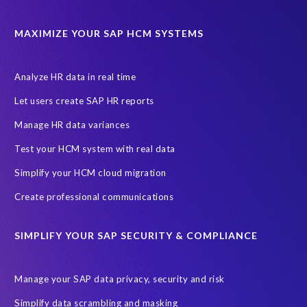
Cloud Solutions
DSM solution
Data footprint
Data privacy regulations
Data slicing
Display only
EC
MAXIMIZE YOUR SAP HCM SYSTEMS
Financial Services
GROW with SAP
Governance, Risk Management and Compliance (GRC)
Analyze HR data in real time
Hyperscaler
Joule
PRISM free assessment
Let users create SAP HR reports
Production data
Production system
Manage HR data variances
SAP Archive Extractor technology
SAP Business Data Cloud
Test your HCM system with real data
SAP Joule
SAP Road maps
Simplify your HCM cloud migration
SAP SuccessFactors Employee Central Payroll
Create professional communications
SAP TechEd Berlin 2025
SAP certified solution
SIMPLIFY YOUR SAP SECURITY & COMPLIANCE
SAP client copy
SAP system copy
SAP test system landscapes
Semantik
Sunsetting
TDM
Manage your SAP data privacy, security and risk
Test data automation
Video
Webinar
Worksoft
Simplify data scrambling and masking