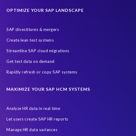
Historical data
Lean secure SAP
Object Extractor
S/4
OPTIMIZE YOUR SAP LANDSCAPE
S/4 system landscape
SAP Cloud Deployment
SAP RISE
SAP S/4HANA Cloud Private Edition
SAP divestitures & mergers
SAP S/4HANA Cloud Public Edition
SAP SuccessFactors
Create lean test systems
SAP TDMS
SAP data migration
SAP data privacy & security
Streamline SAP cloud migrations
Sandbox
System Analysis
Upgrade
cloud hosting
Get test data on demand
data copy
data testing
test data masking
ALM
Agile
Rapidly refresh or copy SAP systems
Cloud Solutions
DSM solution
Data footprint
Data privacy regulations
Data slicing
Display only
EC
MAXIMIZE YOUR SAP HCM SYSTEMS
Financial Services
GROW with SAP
Governance, Risk Management and Compliance (GRC)
Analyze HR data in real time
Hyperscaler
Joule
PRISM free assessment
Let users create SAP HR reports
Production data
Production system
Manage HR data variances