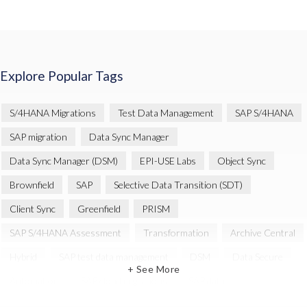
Explore Popular Tags
S/4HANA Migrations
Test Data Management
SAP S/4HANA
SAP migration
Data Sync Manager
Data Sync Manager (DSM)
EPI-USE Labs
Object Sync
Brownfield
SAP
Selective Data Transition (SDT)
Client Sync
Greenfield
PRISM
SAP S/4HANA Assessment
Transformation
Archive Central
Hybrid
SAP test data management
DSM
Data Secure
+ See More
Automation
SAP cloud migrations
SAP data
Artificial Intelligence (AI)
Cloud Migration
Decommissioning