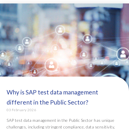
Why is SAP test data management
different in the Public Sector?
03 February 2026
SAP test data management in the Public Sector has unique
challenges, including stringent compliance, data sensitivity,