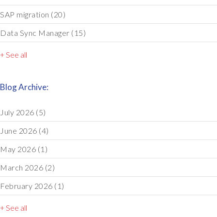
SAP migration
(20)
Data Sync Manager
(15)
+ See all
Blog Archive:
July 2026
(5)
June 2026
(4)
May 2026
(1)
March 2026
(2)
February 2026
(1)
+ See all