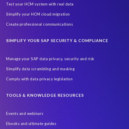
SAP Archive Extractor technology
SAP Business Data Cloud
Test your HCM system with real data
SAP Joule
SAP Road maps
Simplify your HCM cloud migration
SAP SuccessFactors Employee Central Payroll
Create professional communications
SAP TechEd Berlin 2025
SAP certified solution
SIMPLIFY YOUR SAP SECURITY & COMPLIANCE
SAP client copy
SAP system copy
SAP test system landscapes
Semantik
Sunsetting
TDM
Manage your SAP data privacy, security and risk
Test data automation
Video
Webinar
Worksoft
Simplify data scrambling and masking
cloud environment
landscape transformation
sap testing
Comply with data privacy legislation
'Lights out testing'
ABAP
AWS Kiro
Acquisition
Agentic AI
Autonomous Enterprise
BDC
BW,
TOOLS & KNOWLEDGE RESOURCES
Banking
Big data and IA
C/4HANA
CRM experience
Events and webinars
Cloud integration
CloudALM
Composable architecture
Ebooks and ultimate guides
Control Center
Controller
Croatia