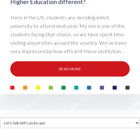
Higher Education different?
Here in the UK, students are deciding which
university to attend next year. My son is one of the
students facing that choice, so we have spent time
visiting universities around the country. We’ve been
very impressed by how efficient these institution...
READ MORE