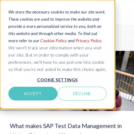
We store the necessary cookies to make our site work.
These cookies are used to improve the website and
provide a more personalized service to you, both on
this website and through other media. To find out
more refer to our
Cookies Policy
and
Privacy Policy
.
We won't track your information when you visit
our site. But in order to comply with your
preferences, we'll have to use just one tiny cookie
so that you're not asked to make this choice again.
COOKIE SETTINGS
ACCEPT
DECLINE
What makes SAP Test Data Management in