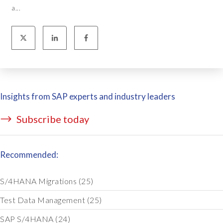
a...
Insights from SAP experts and industry leaders
Subscribe today
Recommended:
S/4HANA Migrations
(25)
Test Data Management
(25)
SAP S/4HANA
(24)