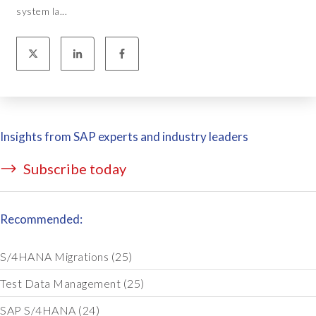
system la...
Insights from SAP experts and industry leaders
Subscribe today
Recommended:
S/4HANA Migrations
(25)
Test Data Management
(25)
SAP S/4HANA
(24)