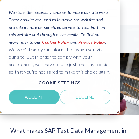
We store the necessary cookies to make our site work.
These cookies are used to improve the website and
provide a more personalized service to you, both on
this website and through other media. To find out
more refer to our
Cookies Policy
and
Privacy Policy
.
We won't track your information when you visit
our site. But in order to comply with your
preferences, we'll have to use just one tiny cookie
so that you're not asked to make this choice again.
COOKIE SETTINGS
ACCEPT
DECLINE
What makes SAP Test Data Management in