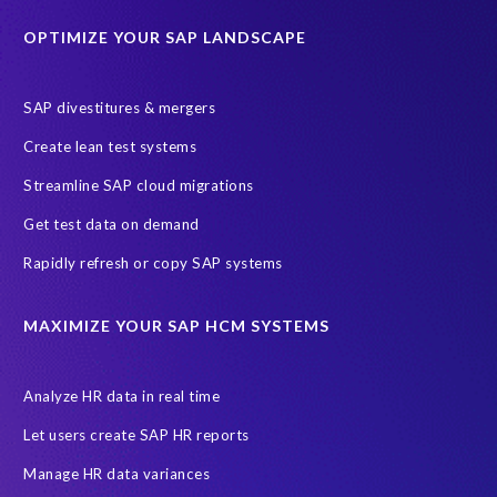
Historical data
Lean secure SAP
Object Extractor
S/4
OPTIMIZE YOUR SAP LANDSCAPE
S/4 system landscape
SAP Cloud Deployment
SAP RISE
SAP S/4HANA Cloud Private Edition
SAP divestitures & mergers
SAP S/4HANA Cloud Public Edition
SAP SuccessFactors
Create lean test systems
SAP TDMS
SAP data migration
SAP data privacy & security
Streamline SAP cloud migrations
Sandbox
System Analysis
Upgrade
cloud hosting
Get test data on demand
data copy
data testing
test data masking
ALM
Agile
Rapidly refresh or copy SAP systems
Cloud Solutions
DSM solution
Data footprint
Data privacy regulations
Data slicing
Display only
EC
MAXIMIZE YOUR SAP HCM SYSTEMS
Financial Services
GROW with SAP
Governance, Risk Management and Compliance (GRC)
Analyze HR data in real time
Hyperscaler
Joule
PRISM free assessment
Let users create SAP HR reports
Production data
Production system
Manage HR data variances