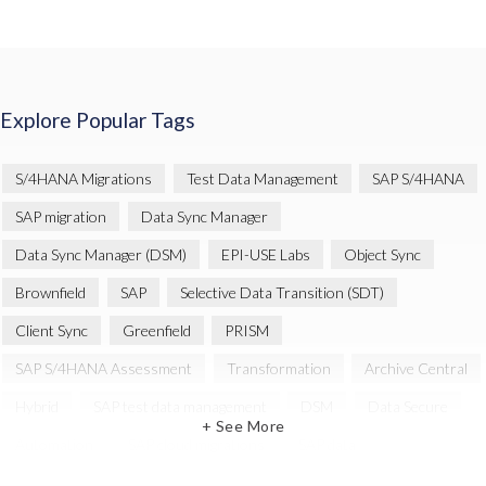
Explore Popular Tags
S/4HANA Migrations
Test Data Management
SAP S/4HANA
SAP migration
Data Sync Manager
Data Sync Manager (DSM)
EPI-USE Labs
Object Sync
Brownfield
SAP
Selective Data Transition (SDT)
Client Sync
Greenfield
PRISM
SAP S/4HANA Assessment
Transformation
Archive Central
Hybrid
SAP test data management
DSM
Data Secure
+ See More
Automation
SAP cloud migrations
SAP data
Artificial Intelligence (AI)
Cloud Migration
Decommissioning