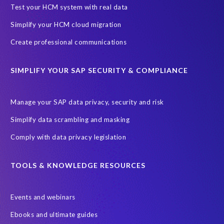
SAP Archive Extractor technology
SAP Business Data Cloud
Test your HCM system with real data
SAP Joule
SAP Road maps
Simplify your HCM cloud migration
SAP SuccessFactors Employee Central Payroll
Create professional communications
SAP TechEd Berlin 2025
SAP certified solution
SIMPLIFY YOUR SAP SECURITY & COMPLIANCE
SAP client copy
SAP system copy
SAP test system landscapes
Semantik
Sunsetting
TDM
Manage your SAP data privacy, security and risk
Test data automation
Video
Webinar
Worksoft
Simplify data scrambling and masking
cloud environment
landscape transformation
sap testing
Comply with data privacy legislation
'Lights out testing'
ABAP
AWS Kiro
Acquisition
Agentic AI
Autonomous Enterprise
BDC
BW,
TOOLS & KNOWLEDGE RESOURCES
Banking
Big data and IA
C/4HANA
CRM experience
Events and webinars
Cloud integration
CloudALM
Composable architecture
Ebooks and ultimate guides
Control Center
Controller
Croatia