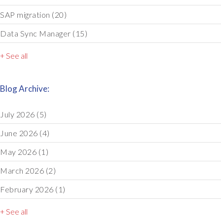
SAP migration
(20)
Data Sync Manager
(15)
+ See all
Blog Archive:
July 2026
(5)
June 2026
(4)
May 2026
(1)
March 2026
(2)
February 2026
(1)
+ See all