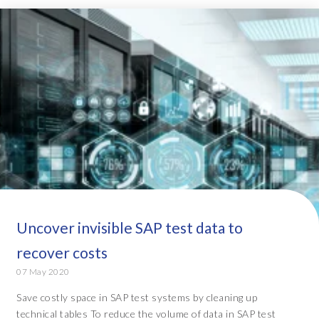
Uncover invisible SAP test data to
recover costs
07 May 2020
Save costly space in SAP test systems by cleaning up
technical tables To reduce the volume of data in SAP test