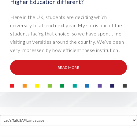
Higher Education different?
Here in the UK, students are deciding which
university to attend next year. My son is one of the
students facing that choice, so we have spent time
visiting universities around the country. We’ve been
very impressed by how efficient these institution...
READ MORE