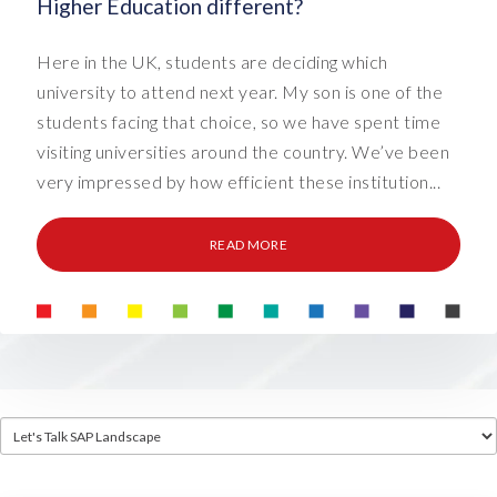
Higher Education different?
Here in the UK, students are deciding which
university to attend next year. My son is one of the
students facing that choice, so we have spent time
visiting universities around the country. We’ve been
very impressed by how efficient these institution...
READ MORE