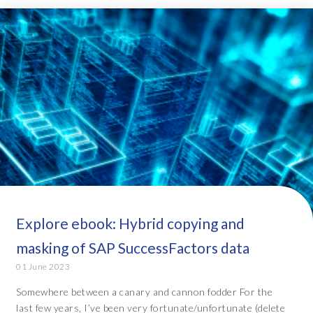
Explore ebook: Hybrid copying and
masking of SAP SuccessFactors data
01 June 2023
Somewhere between a canary and cannon fodder For the
last few years, I’ve been very fortunate/unfortunate (delete