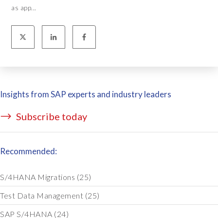
as app...
Insights from SAP experts and industry leaders
Subscribe today
Recommended:
S/4HANA Migrations
(25)
Test Data Management
(25)
SAP S/4HANA
(24)