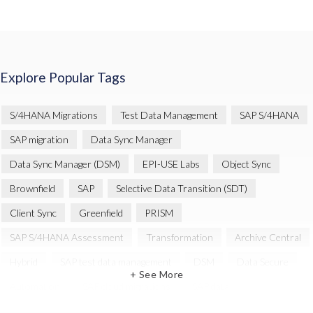
Explore Popular Tags
S/4HANA Migrations
Test Data Management
SAP S/4HANA
SAP migration
Data Sync Manager
Data Sync Manager (DSM)
EPI-USE Labs
Object Sync
Brownfield
SAP
Selective Data Transition (SDT)
Client Sync
Greenfield
PRISM
SAP S/4HANA Assessment
Transformation
Archive Central
Hybrid
SAP test data management
DSM
Data Secure
+ See More
Automation
SAP cloud migrations
SAP data
Artificial Intelligence (AI)
Cloud Migration
Decommissioning