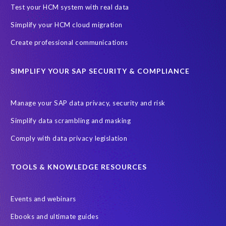
SAP Archive Extractor technology
SAP Business Data Cloud
Test your HCM system with real data
SAP Joule
SAP Road maps
Simplify your HCM cloud migration
SAP SuccessFactors Employee Central Payroll
Create professional communications
SAP TechEd Berlin 2025
SAP certified solution
SIMPLIFY YOUR SAP SECURITY & COMPLIANCE
SAP client copy
SAP system copy
SAP test system landscapes
Semantik
Sunsetting
TDM
Manage your SAP data privacy, security and risk
Test data automation
Video
Webinar
Worksoft
Simplify data scrambling and masking
cloud environment
landscape transformation
sap testing
Comply with data privacy legislation
'Lights out testing'
ABAP
AWS Kiro
Acquisition
Agentic AI
Autonomous Enterprise
BDC
BW,
TOOLS & KNOWLEDGE RESOURCES
Banking
Big data and IA
C/4HANA
CRM experience
Events and webinars
Cloud integration
CloudALM
Composable architecture
Ebooks and ultimate guides
Control Center
Controller
Croatia