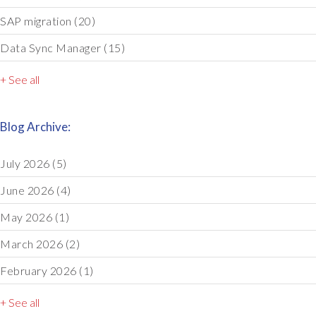
SAP migration
(20)
Data Sync Manager
(15)
+ See all
Blog Archive:
July 2026
(5)
June 2026
(4)
May 2026
(1)
March 2026
(2)
February 2026
(1)
+ See all