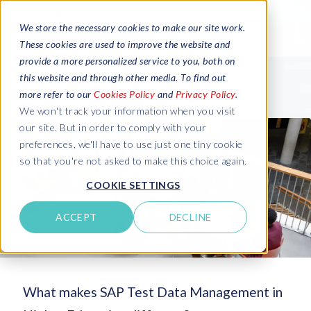
We store the necessary cookies to make our site work.
These cookies are used to improve the website and
provide a more personalized service to you, both on
this website and through other media. To find out
more refer to our
Cookies Policy
and
Privacy Policy
.
We won't track your information when you visit
our site. But in order to comply with your
preferences, we'll have to use just one tiny cookie
so that you're not asked to make this choice again.
COOKIE SETTINGS
ACCEPT
DECLINE
What makes SAP Test Data Management in