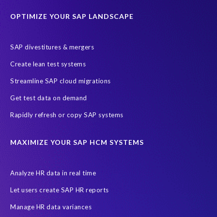
Historical data
Lean secure SAP
Object Extractor
S/4
OPTIMIZE YOUR SAP LANDSCAPE
S/4 system landscape
SAP Cloud Deployment
SAP RISE
SAP S/4HANA Cloud Private Edition
SAP divestitures & mergers
SAP S/4HANA Cloud Public Edition
SAP SuccessFactors
Create lean test systems
SAP TDMS
SAP data migration
SAP data privacy & security
Streamline SAP cloud migrations
Sandbox
System Analysis
Upgrade
cloud hosting
Get test data on demand
data copy
data testing
test data masking
ALM
Agile
Rapidly refresh or copy SAP systems
Cloud Solutions
DSM solution
Data footprint
Data privacy regulations
Data slicing
Display only
EC
MAXIMIZE YOUR SAP HCM SYSTEMS
Financial Services
GROW with SAP
Governance, Risk Management and Compliance (GRC)
Analyze HR data in real time
Hyperscaler
Joule
PRISM free assessment
Let users create SAP HR reports
Production data
Production system
Manage HR data variances