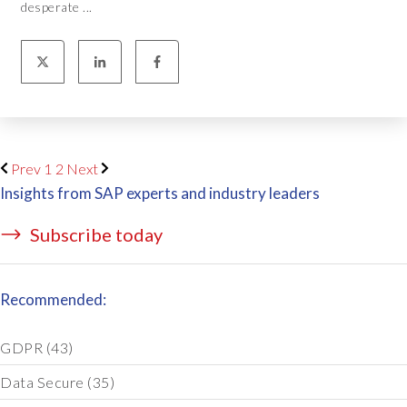
desperate ...
Prev
1
2
Next
Insights from SAP experts and industry leaders
Subscribe today
Recommended:
GDPR
(43)
Data Secure
(35)