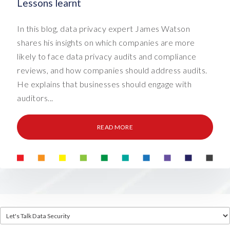
Lessons learnt
In this blog, data privacy expert James Watson
shares his insights on which companies are more
likely to face data privacy audits and compliance
reviews, and how companies should address audits.
He explains that businesses should engage with
auditors...
READ MORE