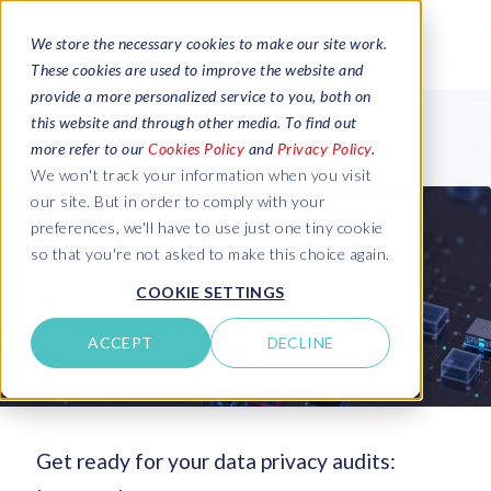
We store the necessary cookies to make our site work.
These cookies are used to improve the website and
provide a more personalized service to you, both on
this website and through other media. To find out
more refer to our
Cookies Policy
and
Privacy Policy
.
We won't track your information when you visit
our site. But in order to comply with your
preferences, we'll have to use just one tiny cookie
so that you're not asked to make this choice again.
COOKIE SETTINGS
ACCEPT
DECLINE
Get ready for your data privacy audits: