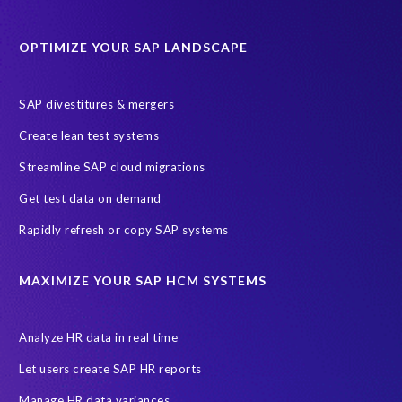
Protection of Personal Information Act (POPIA).
RISE with SAP
OPTIMIZE YOUR SAP LANDSCAPE
SAP RISE
anonymised data
compliance
Artificial Intelligence (AI)
COVID-19
Data masking
FUE
SAP divestitures & mergers
Full Use Equivalent (FUE)
Personal Data Protection Law (PDPL)
Create lean test systems
Personally Identifiable Information (PII)
Risk monitoring
Streamline SAP cloud migrations
SAP's licensing model
SAR
Saudi Arabia
Get test data on demand
Subject Access Request
Test Data Management
Rapidly refresh or copy SAP systems
Australian Privacy Act 1988
CCPA
California Consumer Privacy Act (CCPA)
MAXIMIZE YOUR SAP HCM SYSTEMS
Canada data privacy legislation
Data Diclose
Data Protection Day
EPI-USE Labs
European operations
Analyze HR data in real time
Federal Law
GDPR fine
Guest order
ICO
Let users create SAP HR reports
Information Regulator
May 2018
News
Manage HR data variances