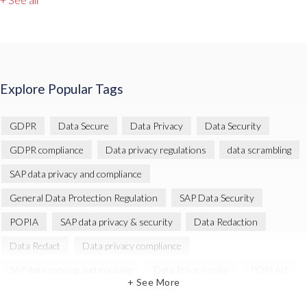
Explore Popular Tags
GDPR
Data Secure
Data Privacy
Data Security
GDPR compliance
Data privacy regulations
data scrambling
SAP data privacy and compliance
General Data Protection Regulation
SAP Data Security
POPIA
SAP data privacy & security
Data Redaction
Data Redact
Data privacy compliance
SAP data copying and masking
Data Privacy suite
POPI Act
+ See More
Data Sync Manager
Data Sync Manager (DSM)