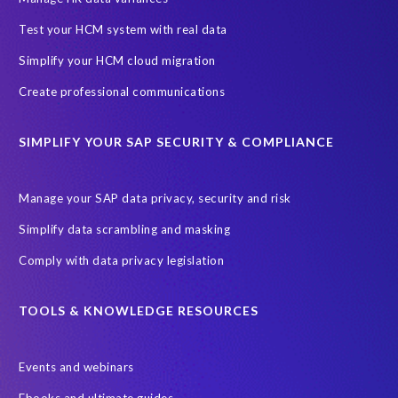
One-time customer
Privacy by Design
Reducing risk
Test your HCM system with real data
Right to Erasure
Risk minimisation
Simplify your HCM cloud migration
SAP data privacy assessment service
Create professional communications
Secure scrambled production data for testing
Sensitive HCM data
SIMPLIFY YOUR SAP SECURITY & COMPLIANCE
ebook
security breach
Access controls
Amazon
Backlog privacy debt
Black Friday
Black Friday hangover
Manage your SAP data privacy, security and risk
Black Friday sales
Botswana
Simplify data scrambling and masking
Botswana's Data Protection Act 18 of 2024 (DPA)
Comply with data privacy legislation
Breach Notification
Brexit
Budget
Careers
Cenoti
Client feedback
Client-centric
Cloud
Cloud migrations
TOOLS & KNOWLEDGE RESOURCES
Compliance with data privacy laws
Confidentiality
Consent
Events and webinars
DATPROF
DSM
DSM Readiness Assessment