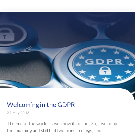
Welcoming in the GDPR
25 May 2018
The end of the world as we know it...or not So, I woke up
this morning and still had two arms and legs, and a