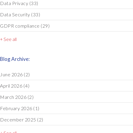
Data Privacy
(33)
Data Security
(33)
GDPR compliance
(29)
+ See all
Blog Archive:
June 2026
(2)
April 2026
(4)
March 2026
(2)
February 2026
(1)
December 2025
(2)
+ See all