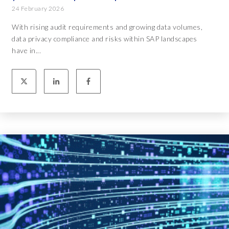
24 February 2026
With rising audit requirements and growing data volumes,
data privacy compliance and risks within SAP landscapes
have in...