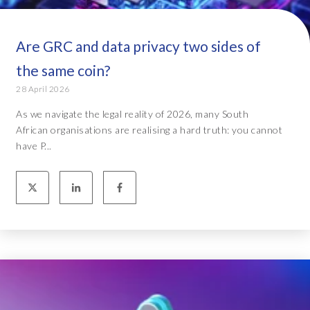
Are GRC and data privacy two sides of
the same coin?
28 April 2026
As we navigate the legal reality of 2026, many South
African organisations are realising a hard truth: you cannot
have P...