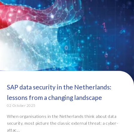
SAP data security in the Netherlands:
lessons from a changing landscape
02 October 2025
When organisations in the Netherlands think about data
security, most picture the classic external threat: a cyber-
attac...