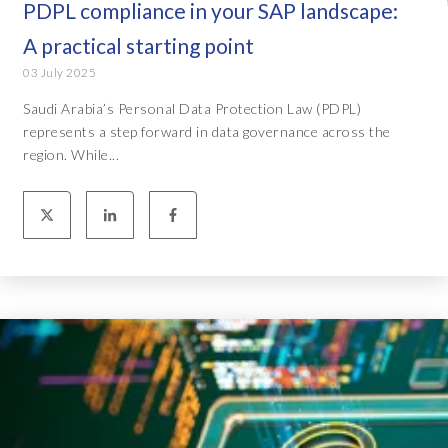
PDPL compliance in your SAP landscape:
A practical starting point
03 July 2025
Saudi Arabia’s Personal Data Protection Law (PDPL)
represents a step forward in data governance across the
region. While...