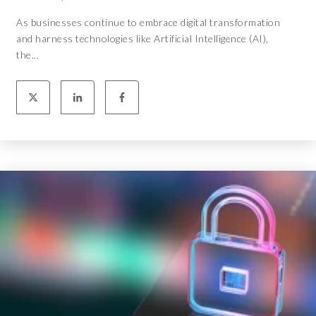
As businesses continue to embrace digital transformation
and harness technologies like Artificial Intelligence (AI),
the...