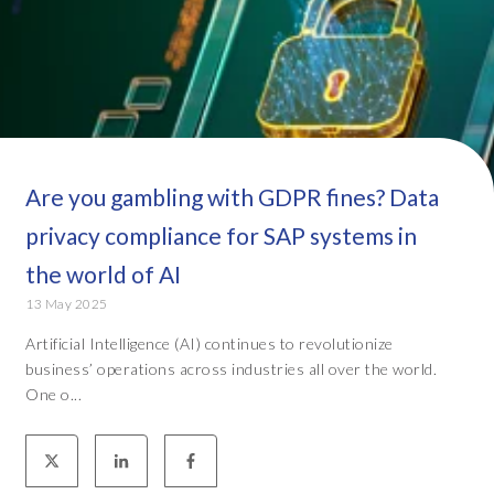
Are you gambling with GDPR fines? Data
privacy compliance for SAP systems in
the world of AI
13 May 2025
Artificial Intelligence (AI) continues to revolutionize
business’ operations across industries all over the world.
One o...