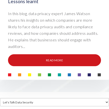
Lessons learnt
In this blog, data privacy expert James Watson
shares his insights on which companies are more
likely to face data privacy audits and compliance
reviews, and how companies should address audits.
He explains that businesses should engage with
auditors...
READ MORE