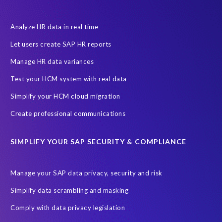
Canada data privacy legislation
Data Diclose
Data Protection Day
EPI-USE Labs
European operations
Analyze HR data in real time
Federal Law
GDPR fine
Guest order
ICO
Let users create SAP HR reports
Information Regulator
May 2018
News
Manage HR data variances
One-time customer
Privacy by Design
Reducing risk
Test your HCM system with real data
Right to Erasure
Risk minimisation
Simplify your HCM cloud migration
SAP data privacy assessment service
Create professional communications
Secure scrambled production data for testing
Sensitive HCM data
SIMPLIFY YOUR SAP SECURITY & COMPLIANCE
ebook
security breach
Access controls
Amazon
Backlog privacy debt
Black Friday
Black Friday hangover
Manage your SAP data privacy, security and risk
Black Friday sales
Botswana
Simplify data scrambling and masking
Botswana's Data Protection Act 18 of 2024 (DPA)
Comply with data privacy legislation
Breach Notification
Brexit
Budget
Careers
Cenoti