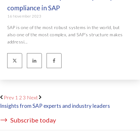
compliance in SAP
16 November 2023
SAP is one of the most robust systems in the world, but
also one of the most complex, and SAP’s structure makes
addressi...
Prev
1
2
3
Next
Insights from SAP experts and industry leaders
Subscribe today