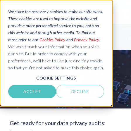
We store the necessary cookies to make our site work.
These cookies are used to improve the website and
provide a more personalized service to you, both on
this website and through other media. To find out
more refer to our
Cookies Policy
and
Privacy Policy
.
We won't track your information when you visit
our site. But in order to comply with your
preferences, we'll have to use just one tiny cookie
so that you're not asked to make this choice again.
COOKIE SETTINGS
ACCEPT
DECLINE
Get ready for your data privacy audits: