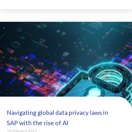
Navigating global data privacy laws in
SAP with the rise of AI
14 February 2025