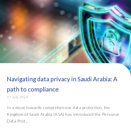
Navigating data privacy in Saudi Arabia: A
path to compliance
17 July 2024
In a move towards comprehensive data protection, the
Kingdom of Saudi Arabia (KSA) has introduced the Personal
Data Prot...