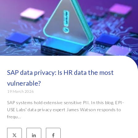
SAP data privacy: Is HR data the most
vulnerable?
19 March 2026
SAP systems hold extensive sensitive PII. In this blog, EPI-
USE Labs' data privacy expert James Watson responds to
frequ...