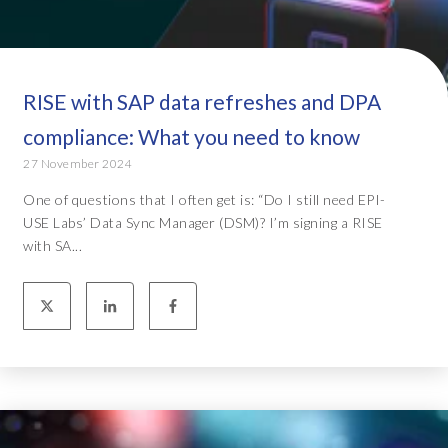
RISE with SAP data refreshes and DPA
compliance: What you need to know
27 November 2024
One of questions that I often get is: “Do I still need EPI-
USE Labs’ Data Sync Manager (DSM)? I’m signing a RISE
with SA...