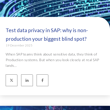
Test data privacy in SAP: why is non-
production your biggest blind spot?
19 December 2025
When SAP teams think about sensitive data, they think of
Production systems. But when you look closely at real SAP
lands...