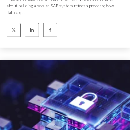
about building a secure SAP system refresh process; how
data cop...