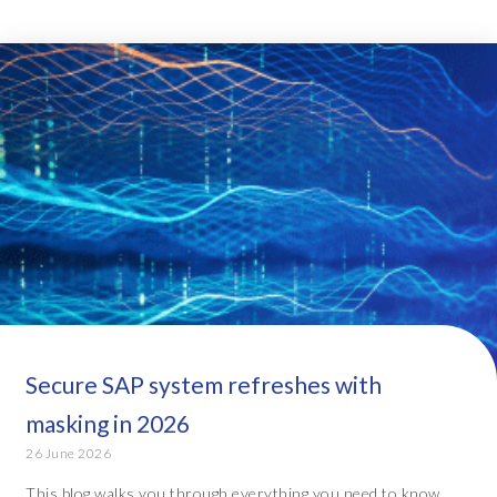
Secure SAP system refreshes with
masking in 2026
26 June 2026
This blog walks you through everything you need to know