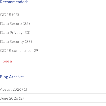
Recommended:
GDPR
(43)
Data Secure
(35)
Data Privacy
(33)
Data Security
(33)
GDPR compliance
(29)
+ See all
Blog Archive:
August 2026
(1)
June 2026
(2)