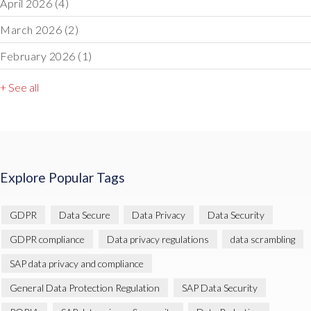
April 2026
(4)
March 2026
(2)
February 2026
(1)
+ See all
Explore Popular Tags
GDPR
Data Secure
Data Privacy
Data Security
GDPR compliance
Data privacy regulations
data scrambling
SAP data privacy and compliance
General Data Protection Regulation
SAP Data Security