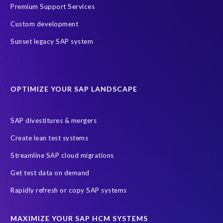
SAP Data Processing Agreement
SAP S/4HANA
SAP security
Premium Support Services
Access risk controls
Client Sync
Data privacy assessment
Custom development
Data privacy by design
Object Sync
S/4HANA Migrations
Sunset legacy SAP system
Data minimisation
EPI-USE Labs’ solutions
Protection of Personal Information Act (POPIA).
RISE with SAP
OPTIMIZE YOUR SAP LANDSCAPE
SAP RISE
anonymised data
compliance
Artificial Intelligence (AI)
COVID-19
Data masking
FUE
SAP divestitures & mergers
Full Use Equivalent (FUE)
Personal Data Protection Law (PDPL)
Create lean test systems
Personally Identifiable Information (PII)
Risk monitoring
Streamline SAP cloud migrations
SAP's licensing model
SAR
Saudi Arabia
Get test data on demand
Subject Access Request
Test Data Management
Rapidly refresh or copy SAP systems
Australian Privacy Act 1988
CCPA
California Consumer Privacy Act (CCPA)
MAXIMIZE YOUR SAP HCM SYSTEMS