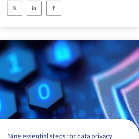
Nine essential steps for data privacy