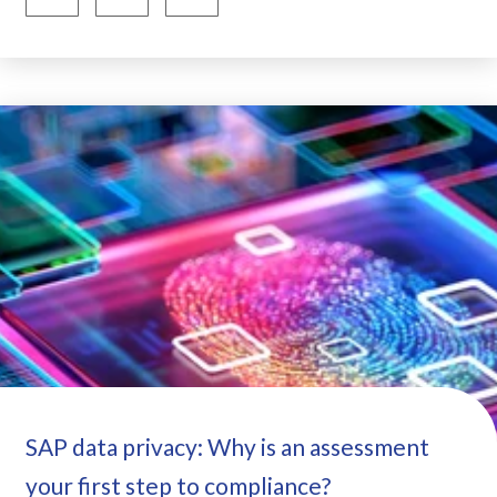
SAP data privacy: Why is an assessment
your first step to compliance?