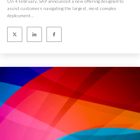
On 4 February, SAP announced a new offering designed to
assist customers navigating the largest, most complex
deployment...