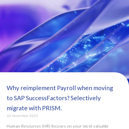
Why reimplement Payroll when moving
to SAP SuccessFactors? Selectively
migrate with PRISM.
10 November 2025
Human Resources (HR) focuses on your most valuable