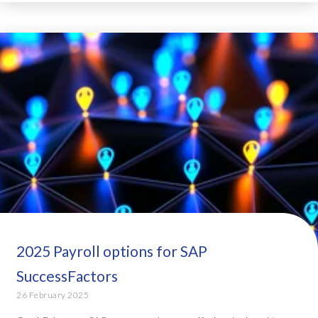
2025 Payroll options for SAP
SuccessFactors
26 February 2025