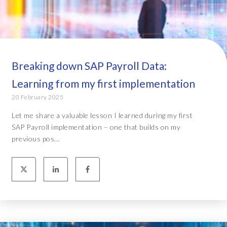
Breaking down SAP Payroll Data:
Learning from my first implementation
20 February 2025
Let me share a valuable lesson I learned during my first
SAP Payroll implementation – one that builds on my
previous pos...