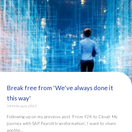
Break free from 'We've always done it
this way'
18 February 2025
Following up on my previous post ‘From Y2K to Cloud: My
journey with SAP Payroll transformation’, I want to share
anothe...