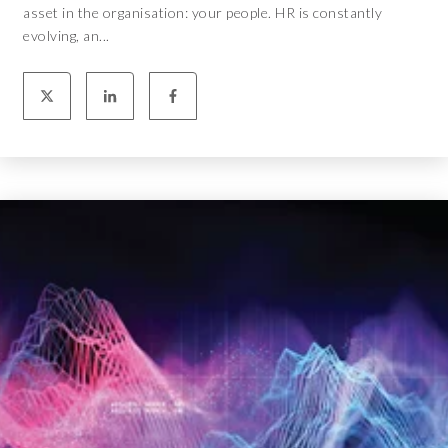
asset in the organisation: your people. HR is constantly
evolving, an...