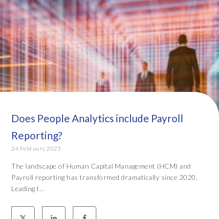
Does People Analytics include Payroll
Reporting?
24 February 2025
The landscape of Human Capital Management (HCM) and
Payroll reporting has transformed dramatically since 2020.
Leading t...