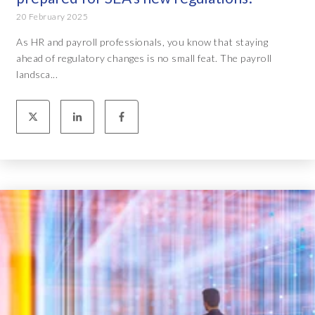
20 February 2025
As HR and payroll professionals, you know that staying
ahead of regulatory changes is no small feat. The payroll
landsca...