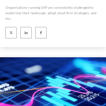
Organisations running SAP are consistently challenged to
modernise their landscape, adopt cloud-first strategies, and
ma...