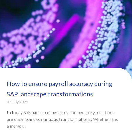
How to ensure payroll accuracy during
SAP landscape transformations
07 July 2025
In today’s dynamic business environment, organisations
are undergoing continuous transformations. Whether it is
a merger...