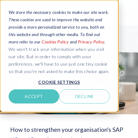
We store the necessary cookies to make our site work.
These cookies are used to improve the website and
provide a more personalized service to you, both on
this website and through other media. To find out
more refer to our
Cookies Policy
and
Privacy Policy
.
We won't track your information when you visit
our site. But in order to comply with your
preferences, we'll have to use just one tiny cookie
so that you're not asked to make this choice again.
COOKIE SETTINGS
ACCEPT
DECLINE
How to strengthen your organisation's SAP