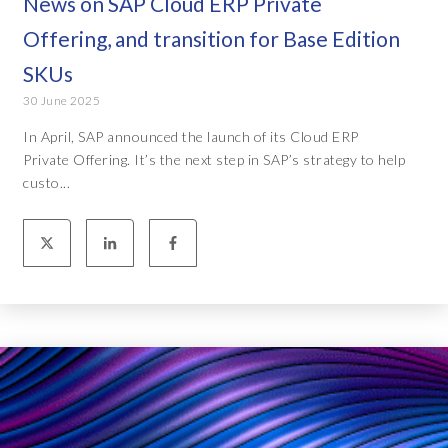
News on SAP Cloud ERP Private
Offering, and transition for Base Edition
SKUs
30 June 2025
In April, SAP announced the launch of its Cloud ERP
Private Offering. It’s the next step in SAP’s strategy to help
custo...