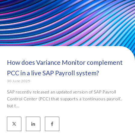
How does Variance Monitor complement
PCC in a live SAP Payroll system?
30 June 2025
SAP recently released an updated version of SAP Payroll
Control Center (PCC) that supports a ‘continuous payroll’,
but t...