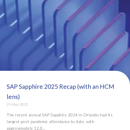
SAP Sapphire 2025 Recap (with an HCM
lens)
29 May 2025
The recent annual SAP Sapphire 2024 in Orlando had its
largest post-pandemic attendance to date, with
approximately 12,0...