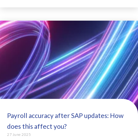
Payroll accuracy after SAP updates: How
does this affect you?
27 June 2025