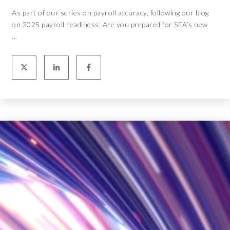
As part of our series on payroll accuracy, following our blog
on 2025 payroll readiness: Are you prepared for SEA’s new
...