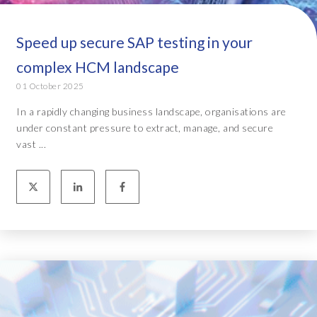
Speed up secure SAP testing in your
complex HCM landscape
01 October 2025
In a rapidly changing business landscape, organisations are
under constant pressure to extract, manage, and secure
vast ...