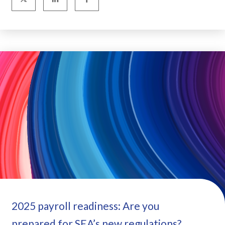
2025 payroll readiness: Are you
prepared for SEA’s new regulations?