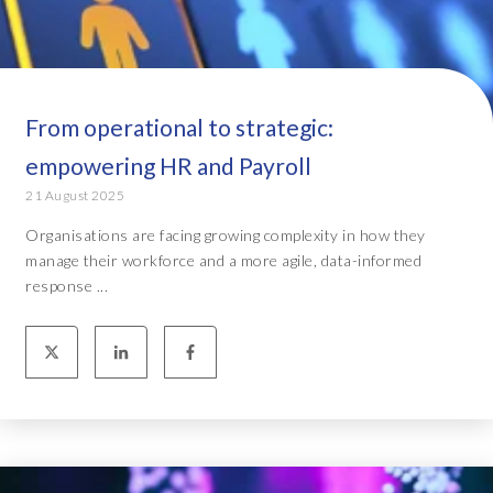
From operational to strategic:
empowering HR and Payroll
21 August 2025
Organisations are facing growing complexity in how they
manage their workforce and a more agile, data-informed
response ...