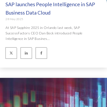
SAP launches People Intelligence in SAP
Business Data Cloud
28 May 2025
At SAP Sapphire 2025 in Orlando last week, SAP
SuccessFactors CEO Dan Beck introduced People
Intelligence in SAP Busines...