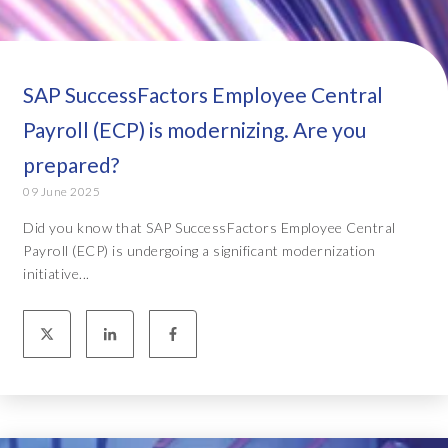
SAP SuccessFactors Employee Central
Payroll (ECP) is modernizing. Are you
prepared?
09 June 2025
Did you know that SAP SuccessFactors Employee Central
Payroll (ECP) is undergoing a significant modernization
initiative...