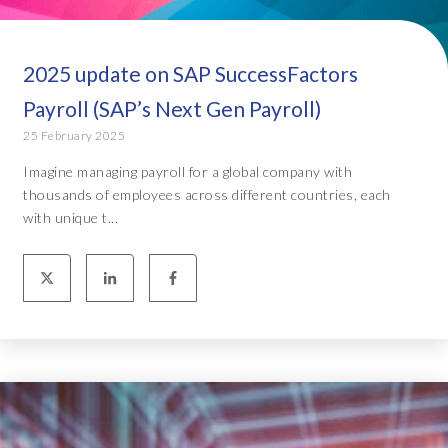
2025 update on SAP SuccessFactors
Payroll (SAP’s Next Gen Payroll)
25 February 2025
Imagine managing payroll for a global company with
thousands of employees across different countries, each
with unique t...