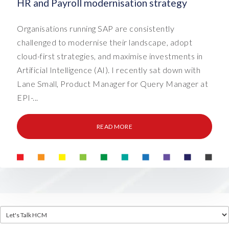
HR and Payroll modernisation strategy
Organisations running SAP are consistently
challenged to modernise their landscape, adopt
cloud-first strategies, and maximise investments in
Artificial Intelligence (AI). I recently sat down with
Lane Small, Product Manager for Query Manager at
EPI-...
READ MORE