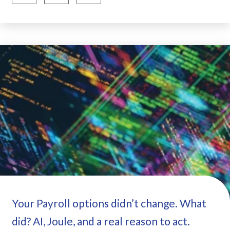
Your Payroll options didn’t change. What
did? AI, Joule, and a real reason to act.