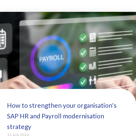
How to strengthen your organisation's
SAP HR and Payroll modernisation
strategy
13 July 2026