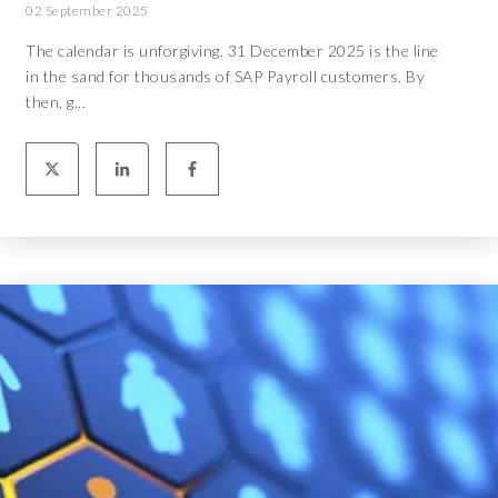
02 September 2025
The calendar is unforgiving. 31 December 2025 is the line
in the sand for thousands of SAP Payroll customers. By
then, g...