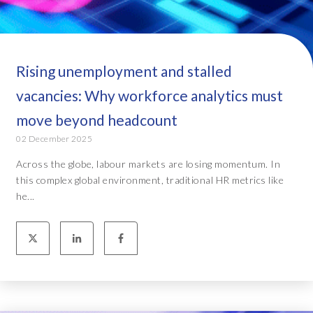
Rising unemployment and stalled
vacancies: Why workforce analytics must
move beyond headcount
02 December 2025
Across the globe, labour markets are losing momentum. In
this complex global environment, traditional HR metrics like
he...