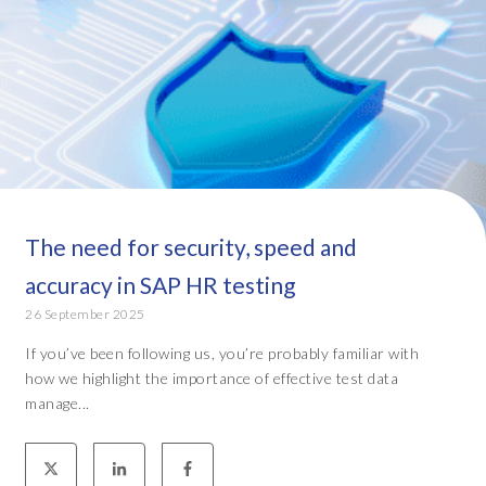
The need for security, speed and
accuracy in SAP HR testing
26 September 2025
If you’ve been following us, you’re probably familiar with
how we highlight the importance of effective test data
manage...