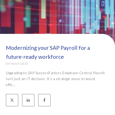
Modernizing your SAP Payroll for a
future-ready workforce
04 March 2025
Upgrading to SAP SuccessFactors Employee Central Payroll
isn’t just an IT decision. It’s a strategic move to boost
effic...